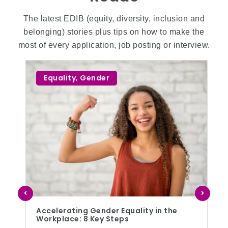
The latest EDIB (equity, diversity, inclusion and
belonging) stories plus tips on how to make the
most of every application, job posting or interview.
Equality
,
Gender
Accelerating Gender Equality in the
Workplace: 8 Key Steps