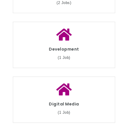
(2 Jobs)
Development
(1 Job)
Digital Media
(1 Job)