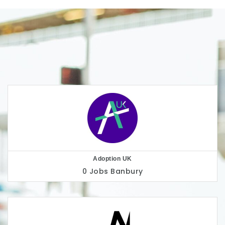
AllChild
0 Jobs
London