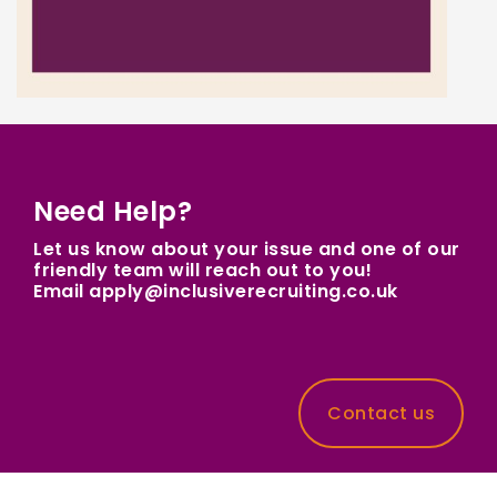
Need Help?
Let us know about your issue and one of our
friendly team will reach out to you!
Email apply@inclusiverecruiting.co.uk
Contact us