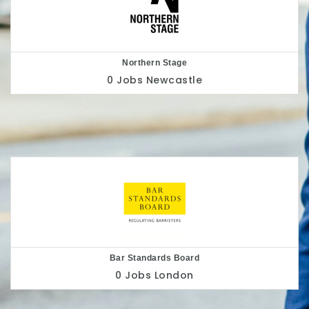
Nottingham Playhouse
0 Jobs
Nottingham
Belu
0 Jobs
London