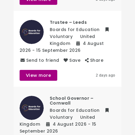
Trustee – Leeds
Boards for Education
Voluntary
United
Kingdom
4 August
2026
- 15 September 2026
Send to friend
Save
Share
View more
2 days ago
School Governor –
Cornwall
Boards for Education
Voluntary
United
Kingdom
4 August 2026
- 15
September 2026