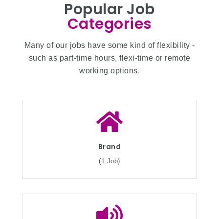
Popular Job
Categories
Many of our jobs have some kind of flexibility -
such as part-time hours, flexi-time or remote
working options.
Brand
(1 Job)