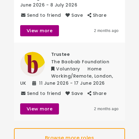
June 2026
- 8 July 2026
Send to friend
Save
Share
View more
2 months ago
Trustee
The Baobab Foundation
Voluntary
Home
Working/Remote
,
London
,
UK
11 June 2026
- 17 June 2026
Send to friend
Save
Share
View more
2 months ago
Browse more roles