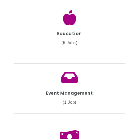
Education
(6 Jobs)
Event Management
(1 Job)