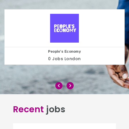
Play to the Crowd
0 Jobs
London
Recent
jobs