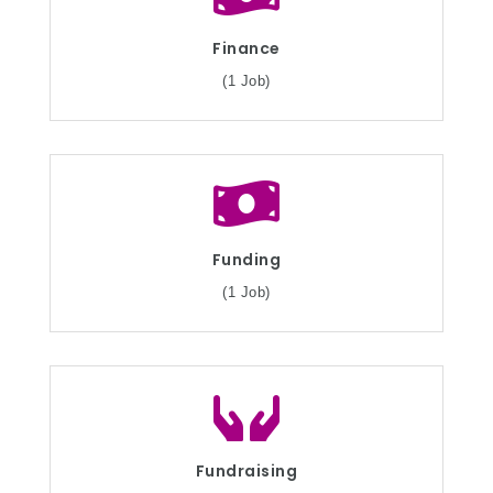
Finance
(1 Job)
Funding
(1 Job)
Fundraising