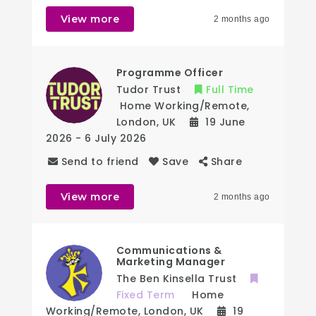
View more
2 months ago
Programme Officer
Tudor Trust
Full Time
Home Working/Remote
,
London
,
UK
19 June
2026
- 6 July 2026
Send to friend
Save
Share
View more
2 months ago
Communications &
Marketing Manager
The Ben Kinsella Trust
Fixed Term
Home
Working/Remote
,
London
,
UK
19