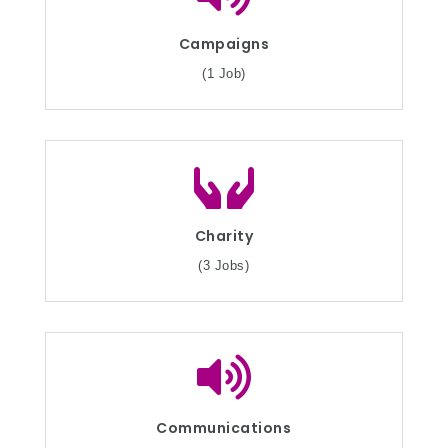
Campaigns
(1 Job)
Charity
(3 Jobs)
Communications