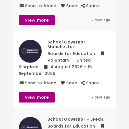
Send to friend
Save
Share
View more
2 days ago
School Governor –
Manchester
Boards for Education
Voluntary
United
Kingdom
4 August 2026
- 15
September 2026
Send to friend
Save
Share
View more
2 days ago
School Governor – Leeds
Boards for Education