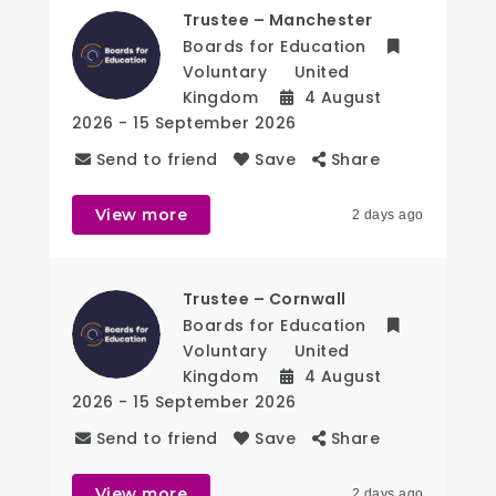
Trustee – Manchester
Boards for Education
Voluntary
United
Kingdom
4 August
2026
- 15 September 2026
Send to friend
Save
Share
View more
2 days ago
Trustee – Cornwall
Boards for Education
Voluntary
United
Kingdom
4 August
2026
- 15 September 2026
Send to friend
Save
Share
View more
2 days ago