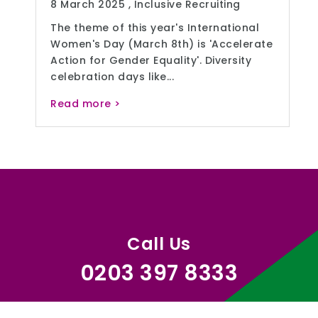
8 March 2025 ,
Inclusive Recruiting
The theme of this year's International
Women's Day (March 8th) is 'Accelerate
Action for Gender Equality'. Diversity
celebration days like...
Read more >
Call Us
0203 397 8333