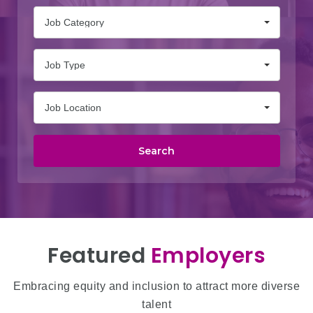
Job Category
Job Type
Job Location
Search
Featured
Employers
Embracing equity and inclusion to attract more diverse
talent