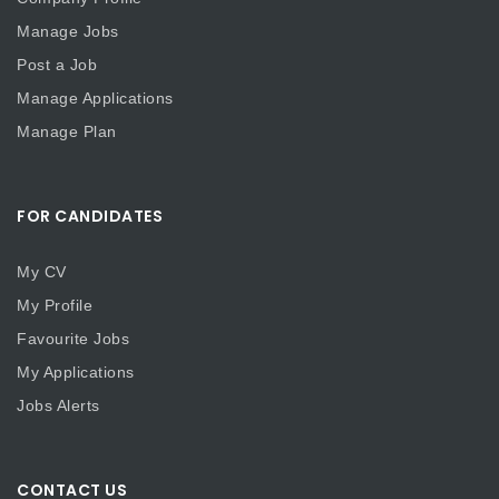
Manage Jobs
Post a Job
Manage Applications
Manage Plan
FOR CANDIDATES
My CV
My Profile
Favourite Jobs
My Applications
Jobs Alerts
CONTACT US