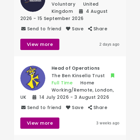
Voluntary
United
Kingdom
4 August
2026
- 15 September 2026
Send to friend
Save
Share
View more
2 days ago
Head of Operations
The Ben Kinsella Trust
Full Time
Home
Working/Remote
,
London
,
UK
14 July 2026
- 3 August 2026
Send to friend
Save
Share
View more
3 weeks ago