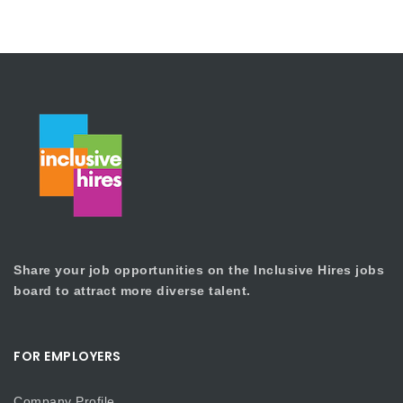
Share your job opportunities on the Inclusive Hires jobs
board to attract more diverse talent.
FOR EMPLOYERS
Company Profile