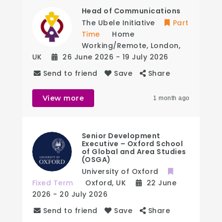
Head of Communications
The Ubele Initiative
Part
Time
Home
Working/Remote
,
London
,
UK
26 June 2026
- 19 July 2026
Send to friend
Save
Share
View more
1 month ago
Senior Development
Executive – Oxford School
of Global and Area Studies
(OSGA)
University of Oxford
Fixed Term
Oxford
,
UK
22 June
2026
- 20 July 2026
Send to friend
Save
Share