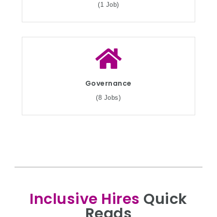
(1 Job)
Governance
(8 Jobs)
Inclusive Hires
Quick
Reads