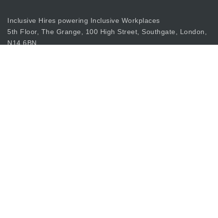
Inclusive Hires powering Inclusive Workplaces
5th Floor, The Grange, 100 High Street, Southgate, London,
N14 6BN
apply@inclusiverecruiting.co.uk
Call
0203 397 8333
Join Our Mailing List