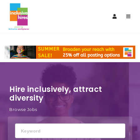
Inclusive
Navi
Hires
Hire inclusively, attract
diversity
Browse Jobs
Keyword