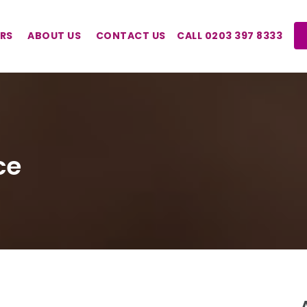
RS
ABOUT US
CONTACT US
CALL 0203 397 8333
ce