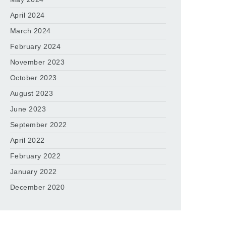
April 2024
March 2024
February 2024
November 2023
October 2023
August 2023
June 2023
September 2022
April 2022
February 2022
January 2022
December 2020