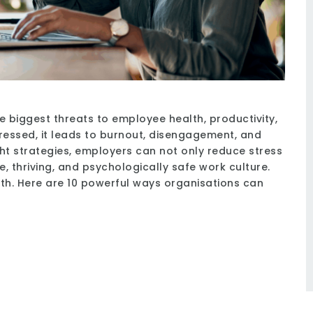
e biggest threats to employee health, productivity,
essed, it leads to burnout, disengagement, and
ight strategies, employers can not only reduce stress
e, thriving, and psychologically safe work culture.
nth. Here are 10 powerful ways organisations can