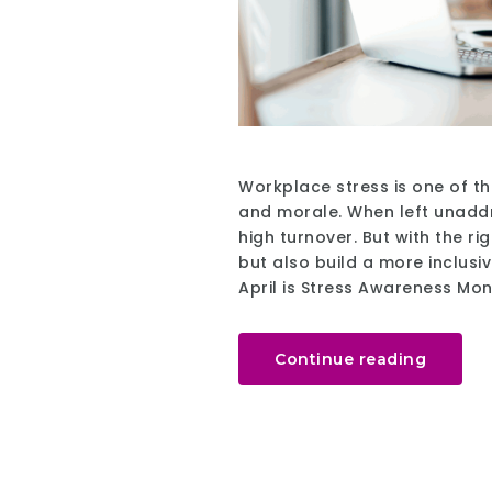
Workplace stress is one of th
and morale. When left unaddr
high turnover. But with the r
but also build a more inclusiv
April is Stress Awareness Mo
Continue reading