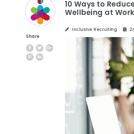
10 Ways to Reduc
Wellbeing at Wor
Inclusive Recruiting
24
Share