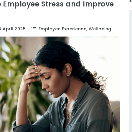
e Employee Stress and Improve
k
 April 2025
Employee Experience
,
Wellbeing