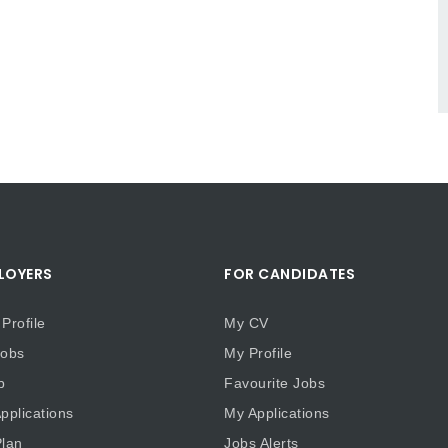
LOYERS
FOR CANDIDATES
Profile
My CV
obs
My Profile
b
Favourite Jobs
plications
My Applications
lan
Jobs Alerts