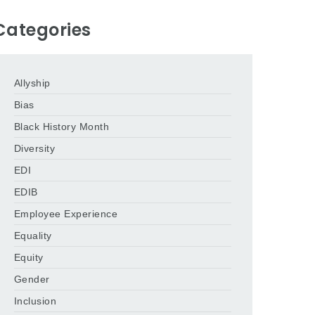
Categories
Allyship
Bias
Black History Month
Diversity
EDI
EDIB
Employee Experience
Equality
Equity
Gender
Inclusion