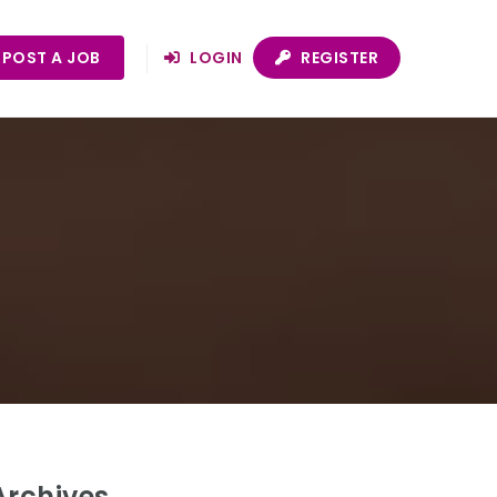
POST A JOB
LOGIN
REGISTER
Archives