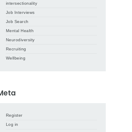
intersectionality
Job Interviews
Job Search
Mental Health
Neurodiversity
Recruiting
Wellbeing
Meta
Register
Log in