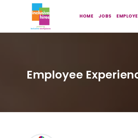
HOME
JOBS
EMPLOYE
Employee Experien