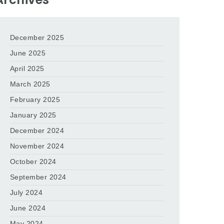
December 2025
June 2025
April 2025
March 2025
February 2025
January 2025
December 2024
November 2024
October 2024
September 2024
July 2024
June 2024
May 2024