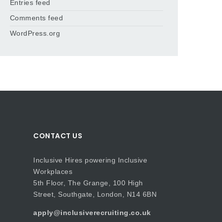
Entries feed
Comments feed
WordPress.org
CONTACT US
Inclusive Hires powering Inclusive
Workplaces
5th Floor, The Grange, 100 High
Street, Southgate, London, N14 6BN
apply@inclusiverecruiting.co.uk