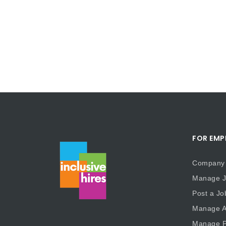
FOR EMP
Company 
Manage J
Post a Jo
Manage Ap
Manage P