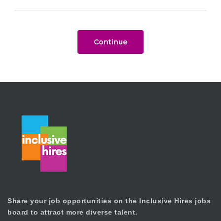
Continue
Share your job opportunities on the Inclusive Hires jobs
board to attract more diverse talent.