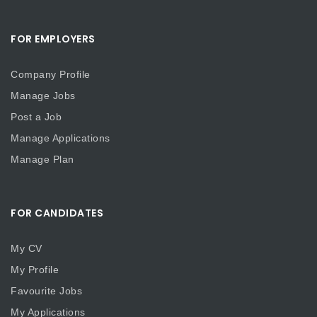
FOR EMPLOYERS
Company Profile
Manage Jobs
Post a Job
Manage Applications
Manage Plan
FOR CANDIDATES
My CV
My Profile
Favourite Jobs
My Applications