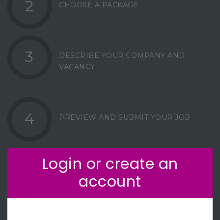
2
CHOOSE A PACKAGE
3
DESCRIBE YOUR COMPANY AND
VACANCY
4
PREVIEW AND SUBMIT YOUR JOB
Login or create an
account