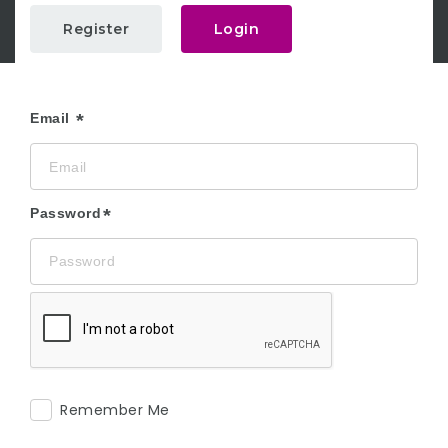
Register
Login
Email
Password
Remember Me