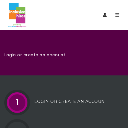
Navi
Login or create an account
1
LOGIN OR CREATE AN ACCOUNT