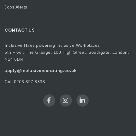
Jobs Alerts
CONTACT US
Inclusive Hires powering Inclusive Workplaces
5th Floor, The Grange, 100 High Street, Southgate, London,
N14 6BN
apply@inclusiverecruiting.co.uk
Call
0203 397 8333