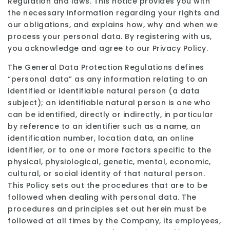
Regulation and laws. This notice provides you with
the necessary information regarding your rights and
our obligations, and explains how, why and when we
process your personal data. By registering with us,
you acknowledge and agree to our Privacy Policy.
The General Data Protection Regulations defines
“personal data” as any information relating to an
identified or identifiable natural person (a data
subject); an identifiable natural person is one who
can be identified, directly or indirectly, in particular
by reference to an identifier such as a name, an
identification number, location data, an online
identifier, or to one or more factors specific to the
physical, physiological, genetic, mental, economic,
cultural, or social identity of that natural person.
This Policy sets out the procedures that are to be
followed when dealing with personal data. The
procedures and principles set out herein must be
followed at all times by the Company, its employees,