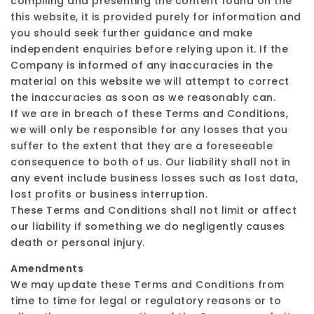
compiling and presenting the content found on the
this website, it is provided purely for information and
you should seek further guidance and make
independent enquiries before relying upon it. If the
Company is informed of any inaccuracies in the
material on this website we will attempt to correct
the inaccuracies as soon as we reasonably can.
If we are in breach of these Terms and Conditions,
we will only be responsible for any losses that you
suffer to the extent that they are a foreseeable
consequence to both of us. Our liability shall not in
any event include business losses such as lost data,
lost profits or business interruption.
These Terms and Conditions shall not limit or affect
our liability if something we do negligently causes
death or personal injury.
Amendments
We may update these Terms and Conditions from
time to time for legal or regulatory reasons or to