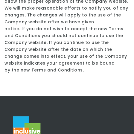
allow the proper operation of the Company website.
We will make reasonable efforts to notify you of any
changes. The changes will apply to the use of the
Company website after we have given
notice. If you do not wish to accept the new Terms
and Conditions you should not continue to use the
Company website. If you continue to use the
Company website after the date on which the
change comes into effect, your use of the Company
website indicates your agreement to be bound
by the new Terms and Conditions.