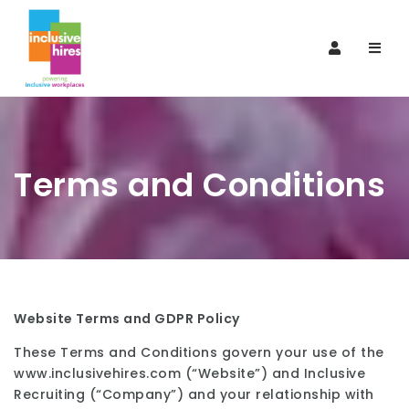
Navi
Terms and Conditions
Website Terms and GDPR Policy
These Terms and Conditions govern your use of the
www.inclusivehires.com (“Website”) and Inclusive
Recruiting (“Company”) and your relationship with