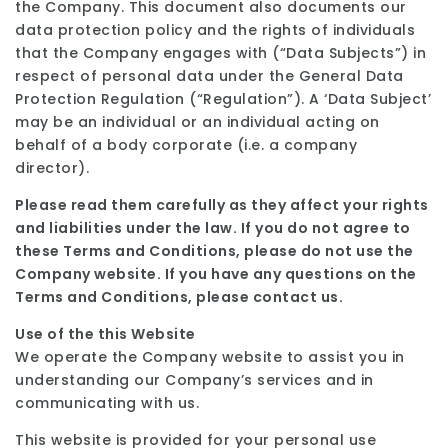
the Company. This document also documents our
data protection policy and the rights of individuals
that the Company engages with (“Data Subjects”) in
respect of personal data under the General Data
Protection Regulation (“Regulation”). A ‘Data Subject’
may be an individual or an individual acting on
behalf of a body corporate (i.e. a company
director).
Please read them carefully as they affect your rights
and liabilities under the law. If you do not
agree to
these Terms and Conditions, please do not use the
Company website. If you have any
questions on the
Terms and Conditions, please contact us.
Use of the this Website
We operate the Company website to assist you in
understanding our Company’s services and in
communicating with us.
This website is provided for your personal use