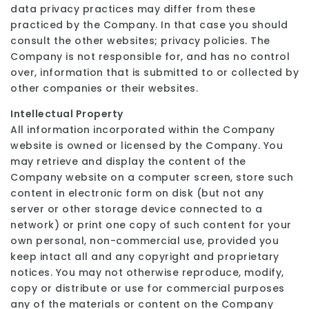
data privacy practices may differ from these
practiced by the Company. In that case you should
consult the other websites; privacy policies. The
Company is not responsible for, and has no control
over, information that is submitted to or collected by
other companies or their websites.
Intellectual Property
All information incorporated within the Company
website is owned or licensed by the Company. You
may retrieve and display the content of the
Company website on a computer screen, store such
content in electronic form on disk (but not any
server or other storage device connected to a
network) or print one copy of such content for your
own personal, non-commercial use, provided you
keep intact all and any copyright and proprietary
notices. You may not otherwise reproduce, modify,
copy or distribute or use for commercial purposes
any of the materials or content on the Company