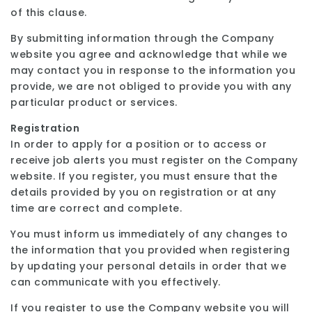
of this clause.
By submitting information through the Company
website you agree and acknowledge that while we
may contact you in response to the information you
provide, we are not obliged to provide you with any
particular product or services.
Registration
In order to apply for a position or to access or
receive job alerts you must register on the Company
website. If you register, you must ensure that the
details provided by you on registration or at any
time are correct and complete.
You must inform us immediately of any changes to
the information that you provided when registering
by updating your personal details in order that we
can communicate with you effectively.
If you register to use the Company website you will