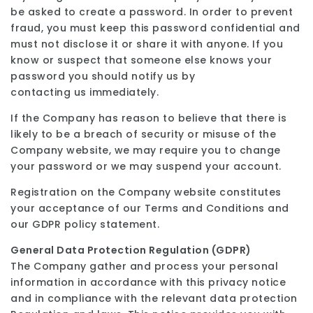
be asked to create a password. In order to prevent
fraud, you must keep this password confidential and
must not disclose it or share it with anyone. If you
know or suspect that someone else knows your
password you should notify us by
contacting us immediately.
If the Company has reason to believe that there is
likely to be a breach of security or misuse of the
Company website, we may require you to change
your password or we may suspend your account.
Registration on the Company website constitutes
your acceptance of our Terms and Conditions and
our GDPR policy statement.
General Data Protection Regulation (GDPR)
The Company gather and process your personal
information in accordance with this privacy notice
and in compliance with the relevant data protection