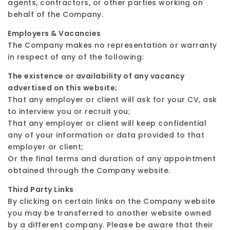
agents, contractors, or other parties working on
behalf of the Company.
Employers & Vacancies
The Company makes no representation or warranty
in respect of any of the following:
The existence or availability of any vacancy
advertised on this website;
That any employer or client will ask for your CV, ask
to interview you or recruit you;
That any employer or client will keep confidential
any of your information or data provided to that
employer or client;
Or the final terms and duration of any appointment
obtained through the Company website.
Third Party Links
By clicking on certain links on the Company website
you may be transferred to another website owned
by a different company. Please be aware that their