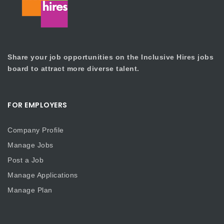
Share your job opportunities on the Inclusive Hires jobs
board to attract more diverse talent.
FOR EMPLOYERS
Company Profile
Manage Jobs
Post a Job
Manage Applications
Manage Plan