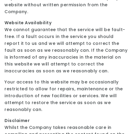
website without written permission from the
Company.
Website Availability
We cannot guarantee that the service will be fault-
free. If a fault occurs in the service you should
report it to us and we will attempt to correct the
fault as soon as we reasonably can. If the Company
is informed of any inaccuracies in the material on
this website we will attempt to correct the
inaccuracies as soon as we reasonably can.
Your access to this website may be occasionally
restricted to allow for repairs, maintenance or the
introduction of new facilities or services. We will
attempt to restore the service as soon as we
reasonably can.
Disclaimer
Whilst the Company takes reasonable care in