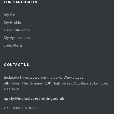
FOR CANDIDATES
My CV
My Profile
Favourite Jobs
My Applications
Jobs Alerts
CONTACT US
Inclusive Hires powering Inclusive Workplaces
5th Floor, The Grange, 100 High Street, Southgate, London,
N14 6BN
apply@inclusiverecruiting.co.uk
Call
0203 397 8333