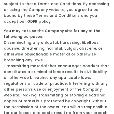
subject to these Terms and Conditions. By accessing
or using the Company website, you agree to be
bound by these Terms and Conditions and you
accept our GDPR policy.
You may not use the Company site for any of the
following purposes:
Disseminating any unlawful, harassing, libellous,
abusive, threatening, harmful, vulgar, obscene, or
otherwise objectionable material or otherwise
breaching any laws.
Transmitting material that encourages conduct that
constitutes a criminal offence results in civil liability
or otherwise breaches any applicable laws,
regulations or code of practice; Interfering with any
other person’s use or enjoyment of the Company
website; Making, transmitting or storing electronic
copies of materials protected by copyright without
the permission of the owner. You will be responsible
for our losses and costs resulting from your breach