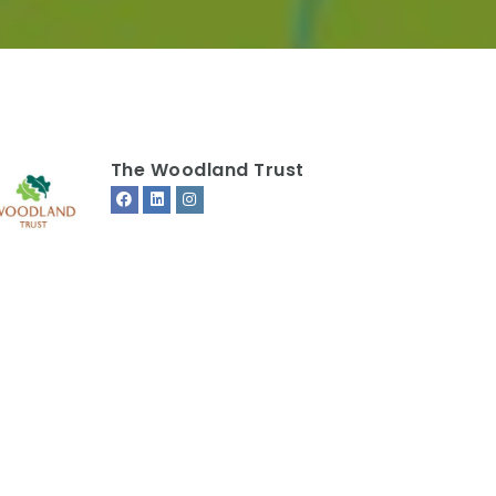
The Woodland Trust