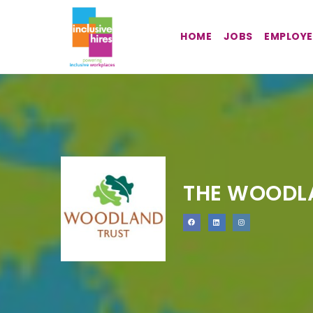
HOME
JOBS
EMPLOYE
THE WOODL