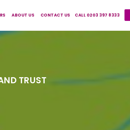
RS
ABOUT US
CONTACT US
CALL 0203 397 8333
AND TRUST