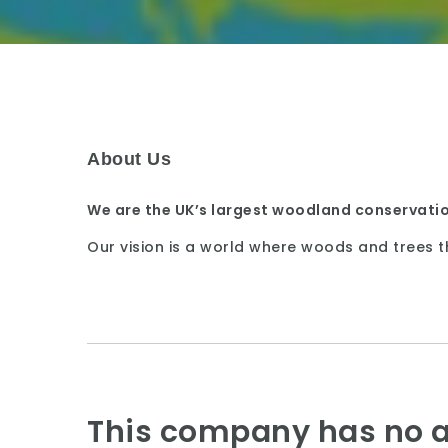
About Us
We are the UK’s largest woodland conservatio
Our vision is a world where woods and trees t
This company has no a