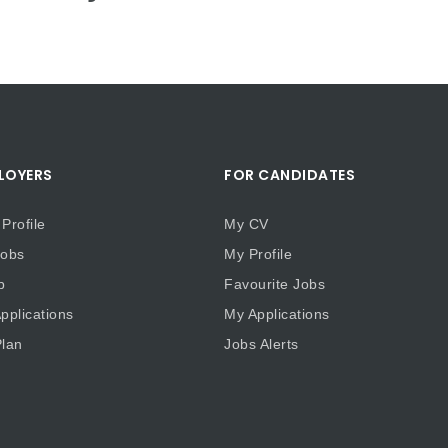
LOYERS
FOR CANDIDATES
Profile
My CV
obs
My Profile
b
Favourite Jobs
plications
My Applications
lan
Jobs Alerts