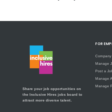
FOR EMP
Company 
Manage J
Post a Jo
Manage Ap
Manage P
Share your job opportunities on
the Inclusive Hires jobs board to
attract more diverse talent.