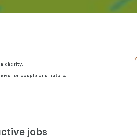
n charity.
hrive for people and nature.
ctive jobs