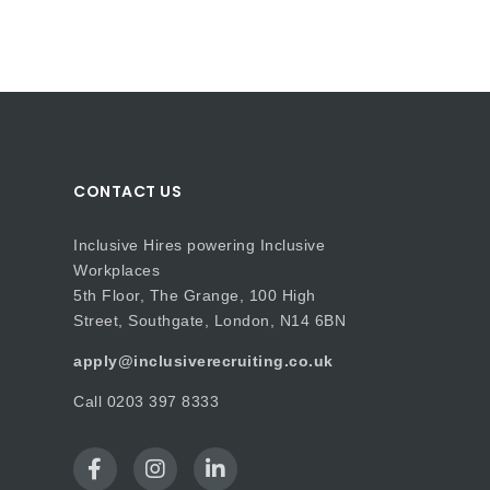
CONTACT US
Inclusive Hires powering Inclusive
Workplaces
5th Floor, The Grange, 100 High
Street, Southgate, London, N14 6BN
apply@inclusiverecruiting.co.uk
Call
0203 397 8333