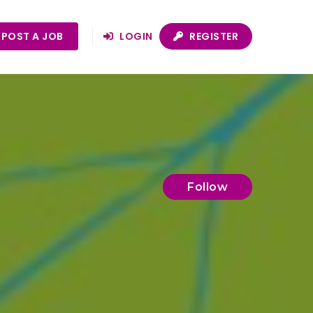
POST A JOB
LOGIN
REGISTER
Follow