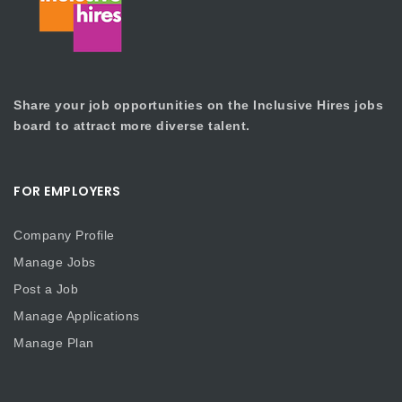
Share your job opportunities on the Inclusive Hires jobs
board to attract more diverse talent.
FOR EMPLOYERS
Company Profile
Manage Jobs
Post a Job
Manage Applications
Manage Plan