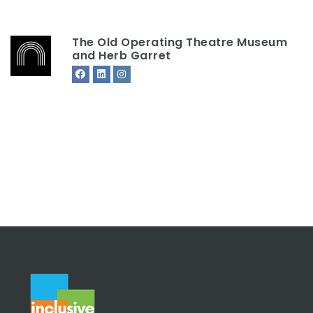
The Old Operating Theatre Museum
and Herb Garret