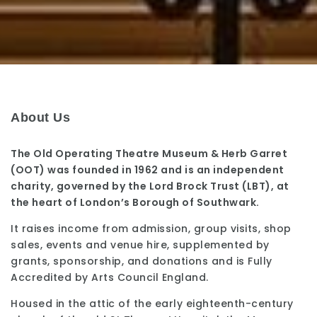
About Us
The Old Operating Theatre Museum & Herb Garret
(OOT) was founded in 1962 and is an independent
charity, governed by the Lord Brock Trust (LBT), at
the heart of London’s Borough of Southwark.
It raises income from admission, group visits, shop
sales, events and venue hire, supplemented by
grants, sponsorship, and donations and is Fully
Accredited by Arts Council England.
Housed in the attic of the early eighteenth-century