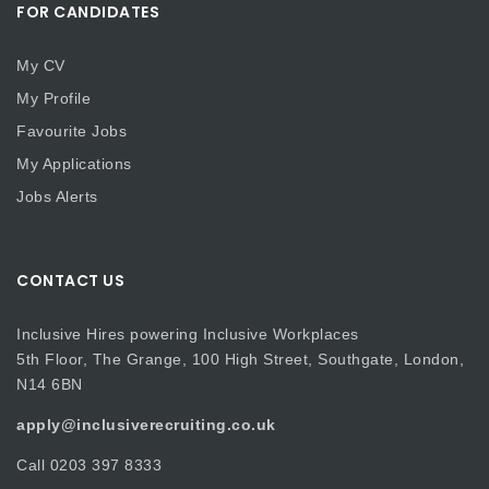
FOR CANDIDATES
My CV
My Profile
Favourite Jobs
My Applications
Jobs Alerts
CONTACT US
Inclusive Hires powering Inclusive Workplaces
5th Floor, The Grange, 100 High Street, Southgate, London,
N14 6BN
apply@inclusiverecruiting.co.uk
Call
0203 397 8333