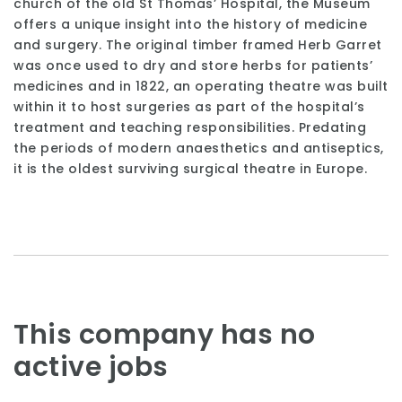
church of the old St Thomas’ Hospital, the Museum
offers a unique insight into the history of medicine
and surgery. The original timber framed Herb Garret
was once used to dry and store herbs for patients’
medicines and in 1822, an operating theatre was built
within it to host surgeries as part of the hospital’s
treatment and teaching responsibilities. Predating
the periods of modern anaesthetics and antiseptics,
it is the oldest surviving surgical theatre in Europe.
This company has no
active jobs