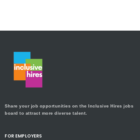
Share your job opportunities on the Inclusive Hires jobs
board to attract more diverse talent.
FOR EMPLOYERS