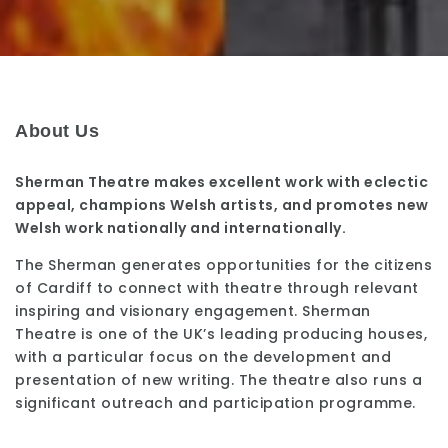
About Us
Sherman Theatre makes excellent work with eclectic
appeal, champions Welsh artists, and promotes new
Welsh work nationally and internationally.
The Sherman generates opportunities for the citizens
of Cardiff to connect with theatre through relevant
inspiring and visionary engagement. Sherman
Theatre is one of the UK’s leading producing houses,
with a particular focus on the development and
presentation of new writing. The theatre also runs a
significant outreach and participation programme.