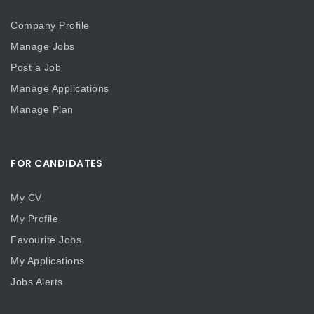
Company Profile
Manage Jobs
Post a Job
Manage Applications
Manage Plan
FOR CANDIDATES
My CV
My Profile
Favourite Jobs
My Applications
Jobs Alerts