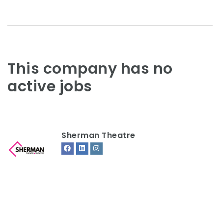
This company has no
active jobs
Sherman Theatre