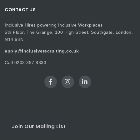
CONTACT US
Inclusive Hires powering Inclusive Workplaces
5th Floor, The Grange, 100 High Street, Southgate, London,
N14 6BN
apply@inclusiverecruiting.co.uk
Call
0203 397 8333
Join Our Mailing List