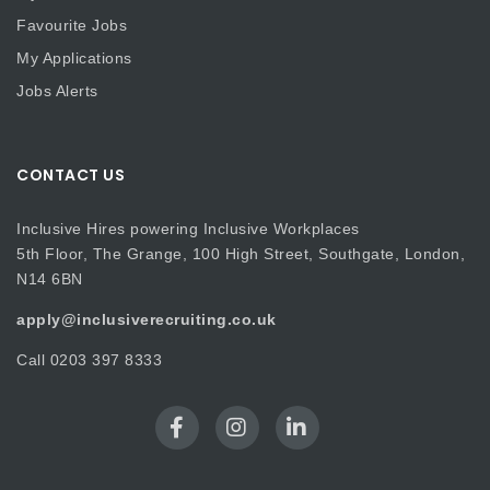
Favourite Jobs
My Applications
Jobs Alerts
CONTACT US
Inclusive Hires powering Inclusive Workplaces
5th Floor, The Grange, 100 High Street, Southgate, London,
N14 6BN
apply@inclusiverecruiting.co.uk
Call
0203 397 8333