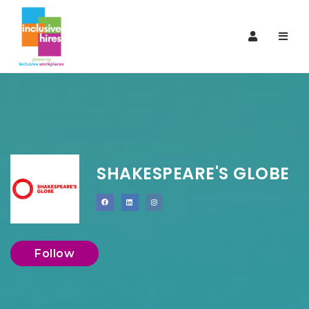
Navi
SHAKESPEARE'S GLOBE
Follow