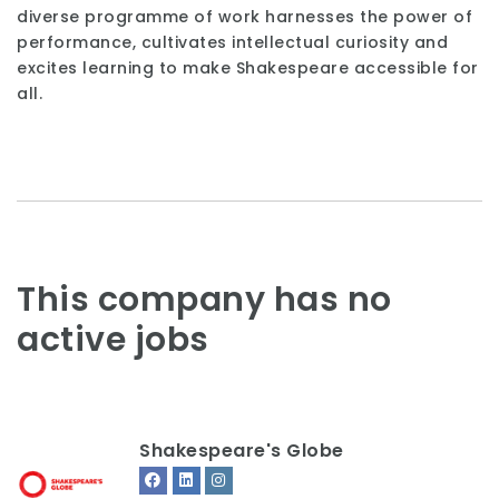
diverse programme of work harnesses the power of
performance, cultivates intellectual curiosity and
excites learning to make Shakespeare accessible for
all.
This company has no
active jobs
Shakespeare's Globe