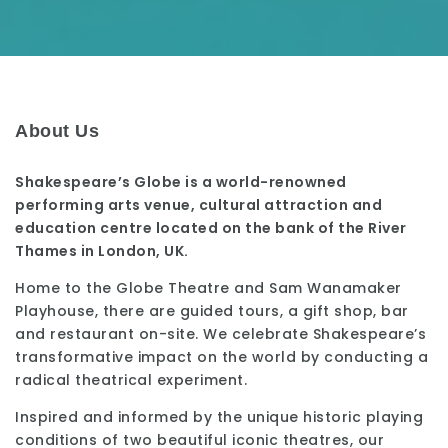
About Us
Shakespeare’s Globe is a world-renowned
performing arts venue, cultural attraction and
education centre located on the bank of the River
Thames in London, UK.
Home to the Globe Theatre and Sam Wanamaker
Playhouse, there are guided tours, a gift shop, bar
and restaurant on-site. We celebrate Shakespeare’s
transformative impact on the world by conducting a
radical theatrical experiment.
Inspired and informed by the unique historic playing
conditions of two beautiful iconic theatres, our