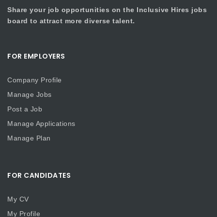
Share your job opportunities on the Inclusive Hires jobs
board to attract more diverse talent.
FOR EMPLOYERS
Company Profile
Manage Jobs
Post a Job
Manage Applications
Manage Plan
FOR CANDIDATES
My CV
My Profile