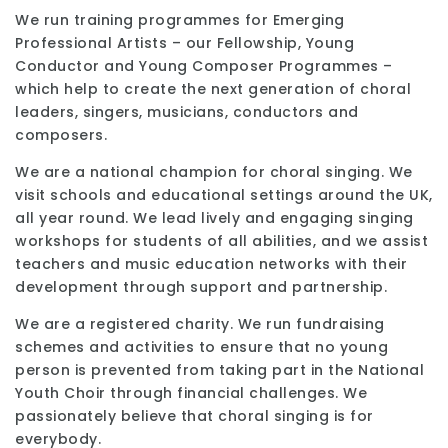
We run training programmes for Emerging
Professional Artists – our Fellowship, Young
Conductor and Young Composer Programmes –
which help to create the next generation of choral
leaders, singers, musicians, conductors and
composers.
We are a national champion for choral singing. We
visit schools and educational settings around the UK,
all year round. We lead lively and engaging singing
workshops for students of all abilities, and we assist
teachers and music education networks with their
development through support and partnership.
We are a registered charity. We run fundraising
schemes and activities to ensure that no young
person is prevented from taking part in the National
Youth Choir through financial challenges. We
passionately believe that choral singing is for
everybody.