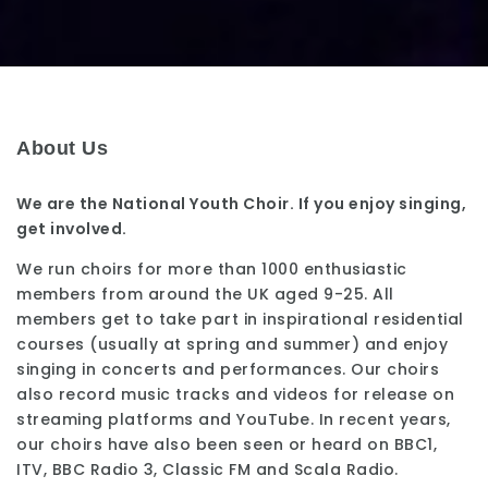
About Us
We are the National Youth Choir. If you enjoy singing,
get involved.
We run choirs for more than 1000 enthusiastic
members from around the UK aged 9-25. All
members get to take part in inspirational residential
courses (usually at spring and summer) and enjoy
singing in concerts and performances. Our choirs
also record music tracks and videos for release on
streaming platforms and YouTube. In recent years,
our choirs have also been seen or heard on BBC1,
ITV, BBC Radio 3, Classic FM and Scala Radio.