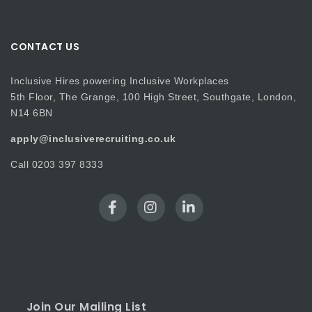
CONTACT US
Inclusive Hires powering Inclusive Workplaces
5th Floor, The Grange, 100 High Street, Southgate, London,
N14 6BN
apply@inclusiverecruiting.co.uk
Call
0203 397 8333
Join Our Mailing List