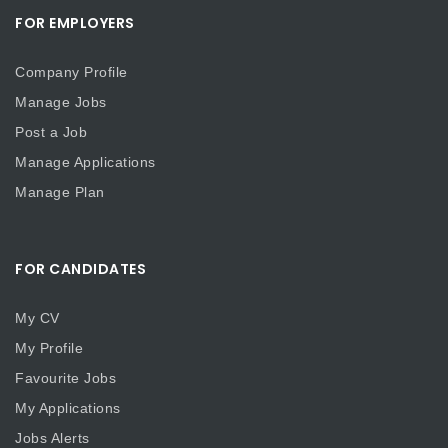
FOR EMPLOYERS
Company Profile
Manage Jobs
Post a Job
Manage Applications
Manage Plan
FOR CANDIDATES
My CV
My Profile
Favourite Jobs
My Applications
Jobs Alerts