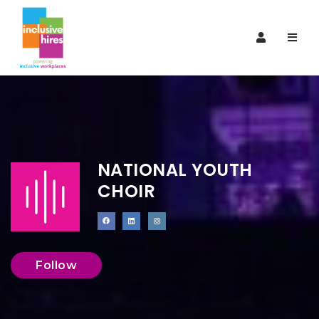
Navi
NATIONAL YOUTH
CHOIR
Follow