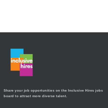
Share your job opportunities on the Inclusive Hires jobs
board to attract more diverse talent.