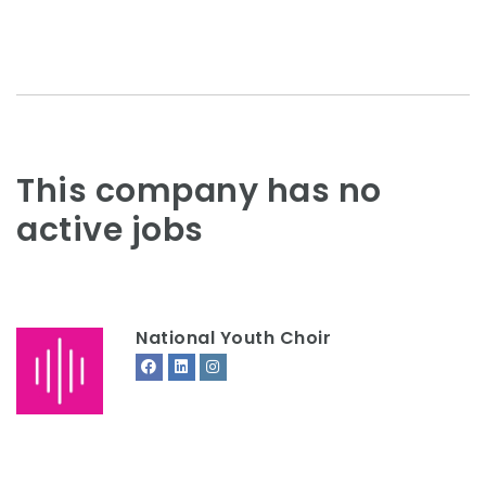
This company has no
active jobs
National Youth Choir