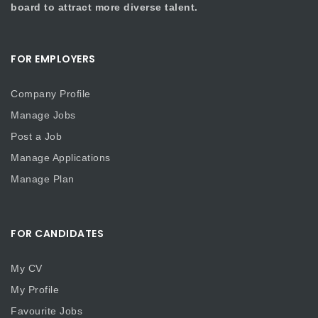
board to attract more diverse talent.
FOR EMPLOYERS
Company Profile
Manage Jobs
Post a Job
Manage Applications
Manage Plan
FOR CANDIDATES
My CV
My Profile
Favourite Jobs