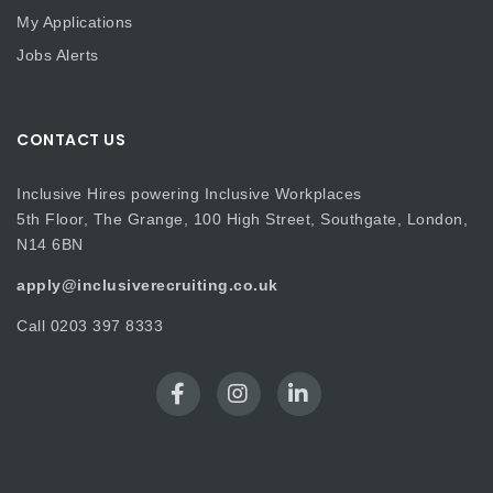
My Applications
Jobs Alerts
CONTACT US
Inclusive Hires powering Inclusive Workplaces
5th Floor, The Grange, 100 High Street, Southgate, London,
N14 6BN
apply@inclusiverecruiting.co.uk
Call
0203 397 8333