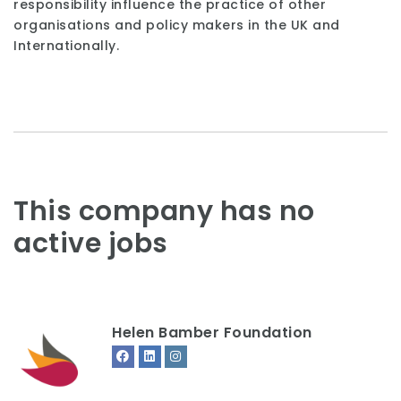
responsibility influence the practice of other
organisations and policy makers in the UK and
Internationally.
This company has no
active jobs
Helen Bamber Foundation