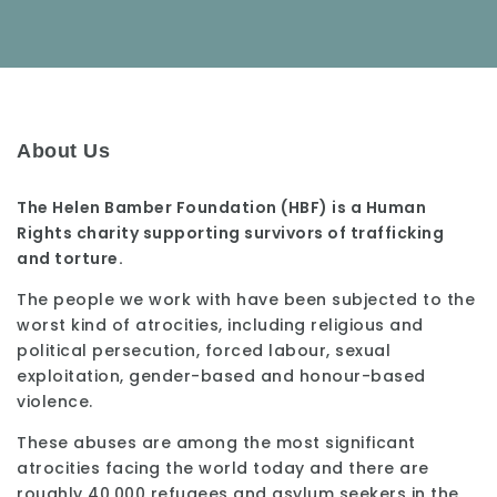
About Us
The Helen Bamber Foundation (HBF) is a Human
Rights charity supporting survivors of trafficking
and torture.
The people we work with have been subjected to the
worst kind of atrocities, including religious and
political persecution, forced labour, sexual
exploitation, gender-based and honour-based
violence.
These abuses are among the most significant
atrocities facing the world today and there are
roughly 40,000 refugees and asylum seekers in the