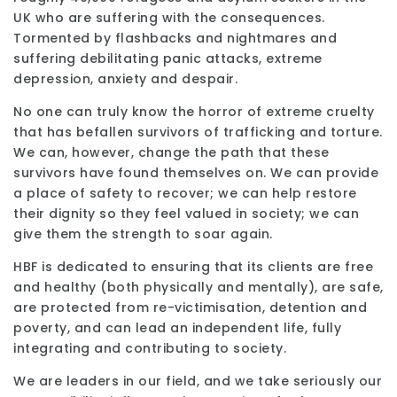
UK who are suffering with the consequences.
Tormented by flashbacks and nightmares and
suffering debilitating panic attacks, extreme
depression, anxiety and despair.
No one can truly know the horror of extreme cruelty
that has befallen survivors of trafficking and torture.
We can, however, change the path that these
survivors have found themselves on. We can provide
a place of safety to recover; we can help restore
their dignity so they feel valued in society; we can
give them the strength to soar again.
HBF is dedicated to ensuring that its clients are free
and healthy (both physically and mentally), are safe,
are protected from re-victimisation, detention and
poverty, and can lead an independent life, fully
integrating and contributing to society.
We are leaders in our field, and we take seriously our