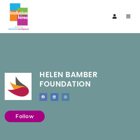
Navi
HELEN BAMBER
FOUNDATION
Follow