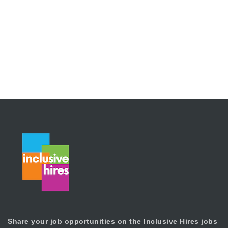
Share your job opportunities on the Inclusive Hires jobs