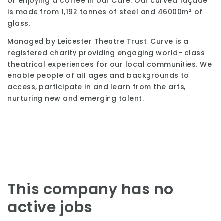
or enjoying a coffee in our Café. Our curved façade
is made from 1,192 tonnes of steel and 46000m² of
glass.
Managed by Leicester Theatre Trust, Curve is a
registered charity providing engaging world- class
theatrical experiences for our local communities. We
enable people of all ages and backgrounds to
access, participate in and learn from the arts,
nurturing new and emerging talent.
This company has no
active jobs