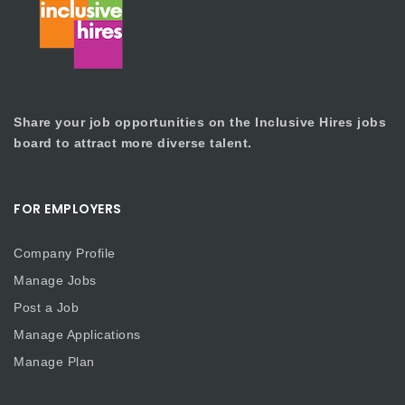
Share your job opportunities on the Inclusive Hires jobs
board to attract more diverse talent.
FOR EMPLOYERS
Company Profile
Manage Jobs
Post a Job
Manage Applications
Manage Plan