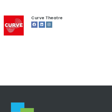
Curve Theatre