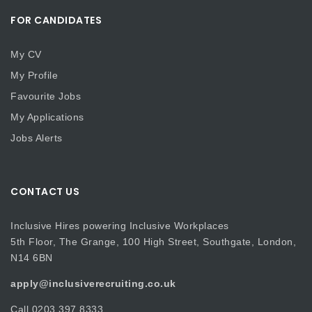
FOR CANDIDATES
My CV
My Profile
Favourite Jobs
My Applications
Jobs Alerts
CONTACT US
Inclusive Hires powering Inclusive Workplaces
5th Floor, The Grange, 100 High Street, Southgate, London,
N14 6BN
apply@inclusiverecruiting.co.uk
Call
0203 397 8333