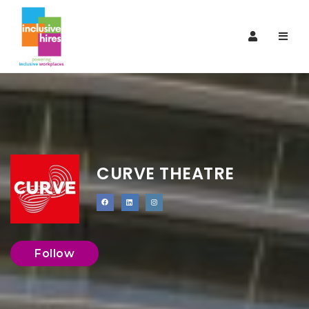
Navi
CURVE THEATRE
Follow