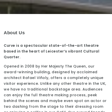
About Us
Curve is a spectacular state-of-the-art theatre
based in the heart of Leicester’s vibrant Cultural
Quarter.
Opened in 2008 by Her Majesty The Queen, our
award-winning building, designed by acclaimed
architect Rafael Viñoly, offers a completely unique
visitor experience. Unlike any other theatre in the UK,
we have no traditional backstage area. Audiences
can enjoy the full theatre making process, peek
behind the scenes and maybe even spot an actor or
two dashing from the stage to their dressing room