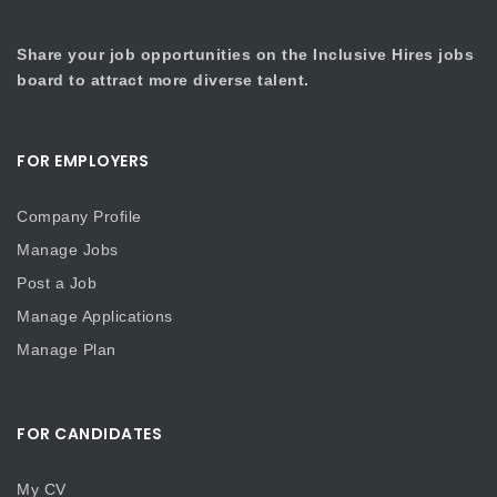
Share your job opportunities on the Inclusive Hires jobs
board to attract more diverse talent.
FOR EMPLOYERS
Company Profile
Manage Jobs
Post a Job
Manage Applications
Manage Plan
FOR CANDIDATES
My CV