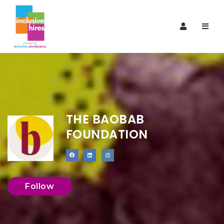
Navi
THE BAOBAB
FOUNDATION
Follow