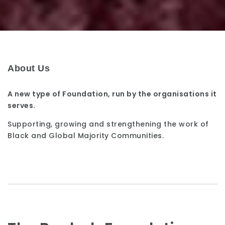
About Us
A new type of Foundation, run by the organisations it
serves.
Supporting, growing and strengthening the work of
Black and Global Majority Communities.