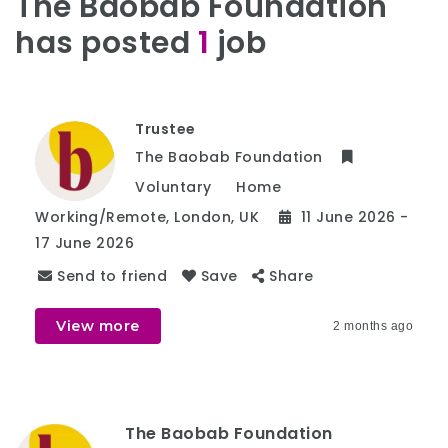
The Baobab Foundation
has posted
1
job
Trustee
The Baobab Foundation
Voluntary
Home
Working/Remote
,
London
,
UK
11 June 2026
-
17 June 2026
Send to friend
Save
Share
View more
2 months ago
The Baobab Foundation