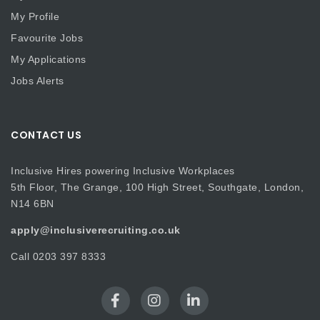
My Profile
Favourite Jobs
My Applications
Jobs Alerts
CONTACT US
Inclusive Hires powering Inclusive Workplaces
5th Floor, The Grange, 100 High Street, Southgate, London,
N14 6BN
apply@inclusiverecruiting.co.uk
Call
0203 397 8333