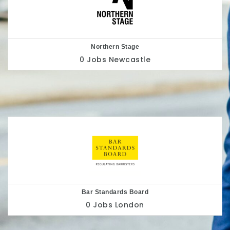
Nottingham Playhouse
0 Jobs
Nottingham
Belu
0 Jobs
London