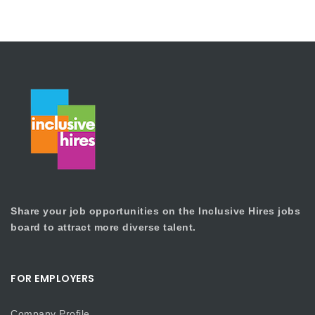
Share your job opportunities on the Inclusive Hires jobs
board to attract more diverse talent.
FOR EMPLOYERS
Company Profile