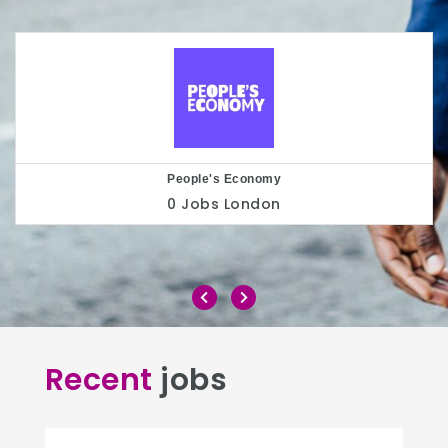
Play to the Crowd
0 Jobs
London
Recent
jobs