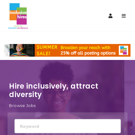
Inclusive
Navi
Hires
Hire inclusively, attract
diversity
Browse Jobs
Keyword