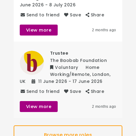
June 2026
- 8 July 2026
Send to friend
Save
Share
View more
2 months ago
Trustee
The Baobab Foundation
Voluntary
Home
Working/Remote
,
London
,
UK
11 June 2026
- 17 June 2026
Send to friend
Save
Share
View more
2 months ago
Browse more roles