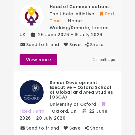
Head of Communications
The Ubele Initiative
Part
Time
Home
Working/Remote
,
London
,
UK
26 June 2026
- 19 July 2026
Send to friend
Save
Share
View more
1 month ago
Senior Development
Executive – Oxford School
of Global and Area Studies
(OSGA)
University of Oxford
Fixed Term
Oxford
,
UK
22 June
2026
- 20 July 2026
Send to friend
Save
Share