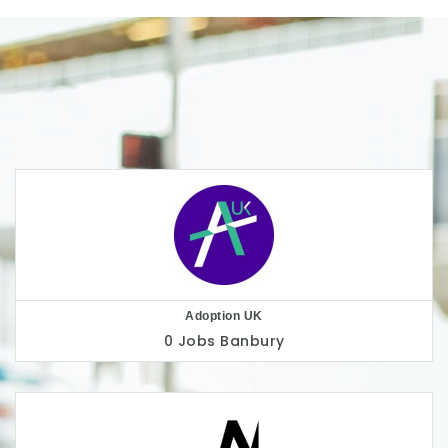
AllChild
0 Jobs
London