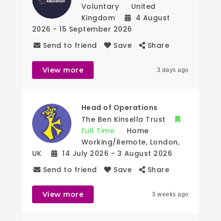
Voluntary
United
Kingdom
4 August
2026
- 15 September 2026
Send to friend
Save
Share
View more
3 days ago
Head of Operations
The Ben Kinsella Trust
Full Time
Home
Working/Remote
,
London
,
UK
14 July 2026
- 3 August 2026
Send to friend
Save
Share
View more
3 weeks ago