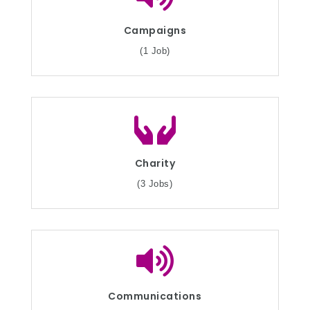
Campaigns
(1 Job)
Charity
(3 Jobs)
Communications