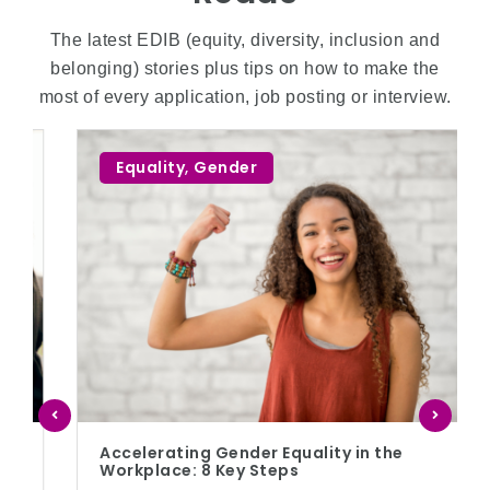
The latest EDIB (equity, diversity, inclusion and
belonging) stories plus tips on how to make the
most of every application, job posting or interview.
Equality
,
Gender
Accelerating Gender Equality in the
Workplace: 8 Key Steps