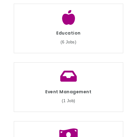
Education
(6 Jobs)
Event Management
(1 Job)