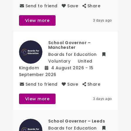
Send to friend
Save
Share
View more
3 days ago
School Governor –
Manchester
Boards for Education
Voluntary
United
Kingdom
4 August 2026
- 15
September 2026
Send to friend
Save
Share
View more
3 days ago
School Governor – Leeds
Boards for Education