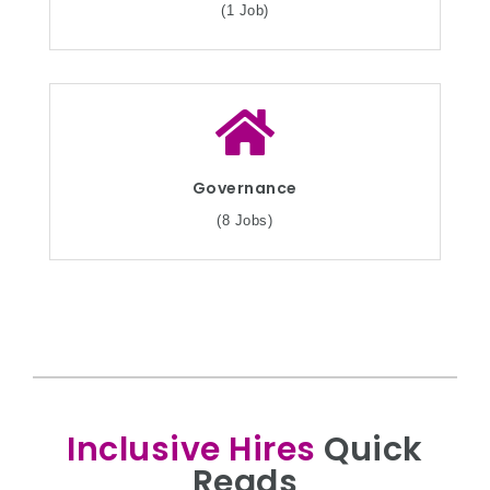
(1 Job)
Governance
(8 Jobs)
Inclusive Hires
Quick
Reads