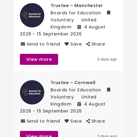
Trustee – Manchester
Boards for Education
Voluntary
United
Kingdom
4 August
2026
- 15 September 2026
Send to friend
Save
Share
View more
3 days ago
Trustee – Cornwall
Boards for Education
Voluntary
United
Kingdom
4 August
2026
- 15 September 2026
Send to friend
Save
Share
View more
3 days ago