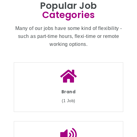
Popular Job
Categories
Many of our jobs have some kind of flexibility -
such as part-time hours, flexi-time or remote
working options.
Brand
(1 Job)