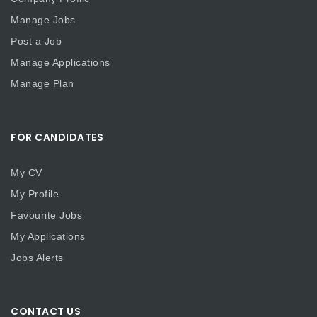
Manage Jobs
Post a Job
Manage Applications
Manage Plan
FOR CANDIDATES
My CV
My Profile
Favourite Jobs
My Applications
Jobs Alerts
CONTACT US