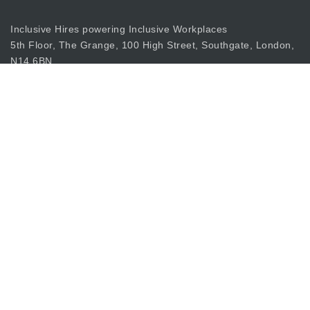
Inclusive Hires powering Inclusive Workplaces
5th Floor, The Grange, 100 High Street, Southgate, London,
N14 6BN
apply@inclusiverecruiting.co.uk
Call
0203 397 8333
Join Our Mailing List