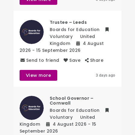
Trustee – Leeds
Boards for Education
Voluntary
United
Kingdom
4 August
2026
- 15 September 2026
Send to friend
Save
Share
View more
3 days ago
School Governor –
Cornwall
Boards for Education
Voluntary
United
Kingdom
4 August 2026
- 15
September 2026