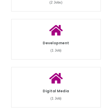
(2 Jobs)
Development
(1 Job)
Digital Media
(1 Job)