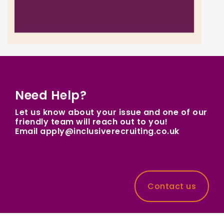
Need Help?
Let us know about your issue and one of our
friendly team will reach out to you!
Email apply@inclusiverecruiting.co.uk
Contact us