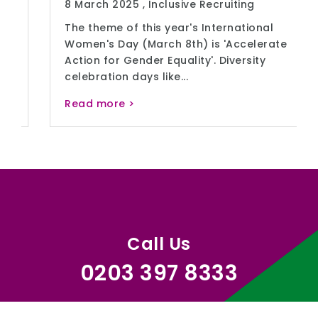
8 March 2025 ,
Inclusive Recruiting
The theme of this year's International
Women's Day (March 8th) is 'Accelerate
Action for Gender Equality'. Diversity
celebration days like...
Read more >
Call Us
0203 397 8333