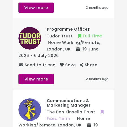
View more
2 months ago
Programme Officer
Tudor Trust
Full Time
Home Working/Remote
,
London
,
UK
19 June
2026
- 6 July 2026
Send to friend
Save
Share
View more
2 months ago
Communications &
Marketing Manager
The Ben Kinsella Trust
Fixed Term
Home
Working/Remote
,
London
,
UK
19