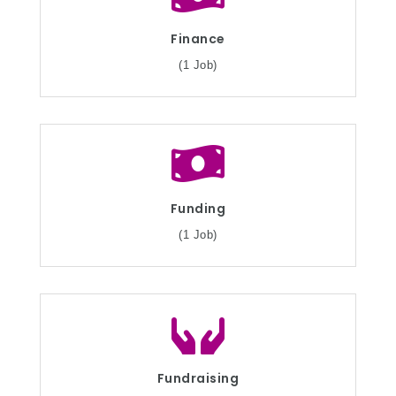
Finance
(1 Job)
Funding
(1 Job)
Fundraising