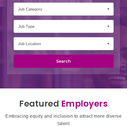
Job Category
Job Type
Job Location
Search
Featured
Employers
Embracing equity and inclusion to attract more diverse
talent