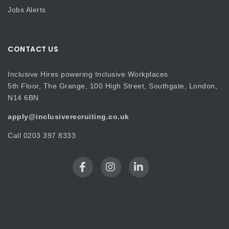
Jobs Alerts
CONTACT US
Inclusive Hires powering Inclusive Workplaces
5th Floor, The Grange, 100 High Street, Southgate, London,
N14 6BN
apply@inclusiverecruiting.co.uk
Call
0203 397 8333