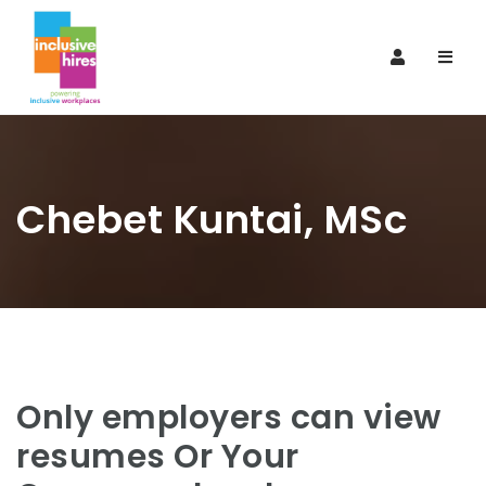
Navi
Chebet Kuntai, MSc
Only employers can view
resumes Or Your