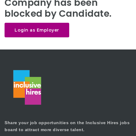
Company has been
blocked by Candidate.
Login as Employer
Share your job opportunities on the Inclusive Hires jobs
board to attract more diverse talent.