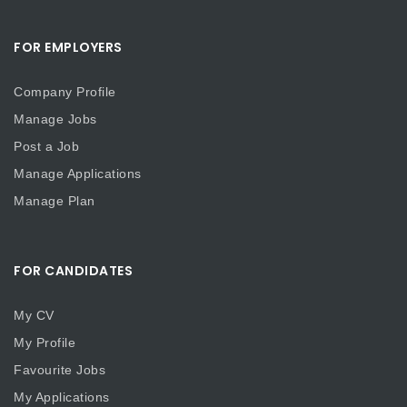
FOR EMPLOYERS
Company Profile
Manage Jobs
Post a Job
Manage Applications
Manage Plan
FOR CANDIDATES
My CV
My Profile
Favourite Jobs
My Applications