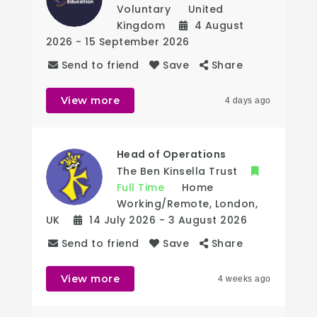
Voluntary
United
Kingdom
4 August
2026
- 15 September 2026
Send to friend
Save
Share
View more
4 days ago
Head of Operations
The Ben Kinsella Trust
Full Time
Home
Working/Remote
,
London
,
UK
14 July 2026
- 3 August 2026
Send to friend
Save
Share
View more
4 weeks ago