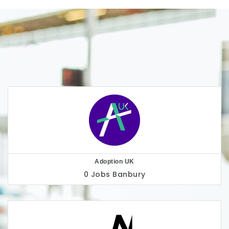
AllChild
0 Jobs
London