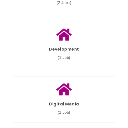
(2 Jobs)
Development
(1 Job)
Digital Media
(1 Job)