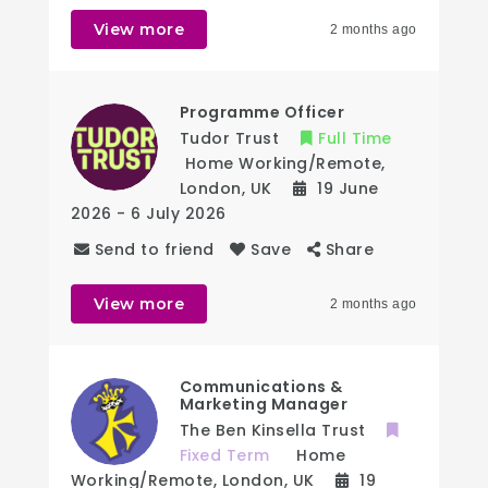
View more
2 months ago
Programme Officer
Tudor Trust
Full Time
Home Working/Remote
,
London
,
UK
19 June
2026
- 6 July 2026
Send to friend
Save
Share
View more
2 months ago
Communications &
Marketing Manager
The Ben Kinsella Trust
Fixed Term
Home
Working/Remote
,
London
,
UK
19