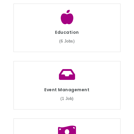
Education
(6 Jobs)
Event Management
(1 Job)