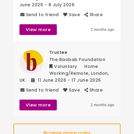
June 2026
- 8 July 2026
Send to friend
Save
Share
View more
2 months ago
Trustee
The Baobab Foundation
Voluntary
Home
Working/Remote
,
London
,
UK
11 June 2026
- 17 June 2026
Send to friend
Save
Share
View more
2 months ago
Browse more roles