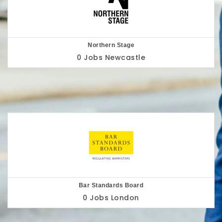
Nottingham Playhouse
0 Jobs
Nottingham
Belu
0 Jobs
London