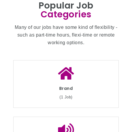
Popular Job
Categories
Many of our jobs have some kind of flexibility -
such as part-time hours, flexi-time or remote
working options.
Brand
(1 Job)