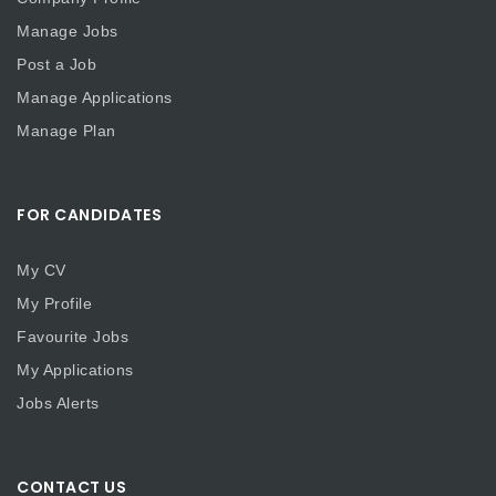
Manage Jobs
Post a Job
Manage Applications
Manage Plan
FOR CANDIDATES
My CV
My Profile
Favourite Jobs
My Applications
Jobs Alerts
CONTACT US