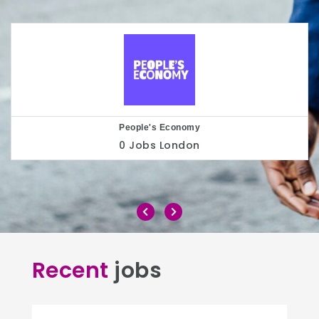
Play to the Crowd
0 Jobs
London
Recent
jobs