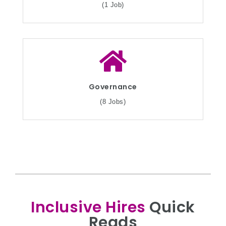
(1 Job)
Governance
(8 Jobs)
Inclusive Hires
Quick
Reads