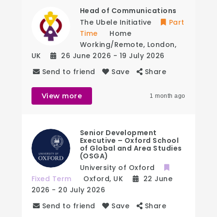
Head of Communications
The Ubele Initiative
Part
Time
Home
Working/Remote
,
London
,
UK
26 June 2026
- 19 July 2026
Send to friend
Save
Share
View more
1 month ago
Senior Development
Executive – Oxford School
of Global and Area Studies
(OSGA)
University of Oxford
Fixed Term
Oxford
,
UK
22 June
2026
- 20 July 2026
Send to friend
Save
Share