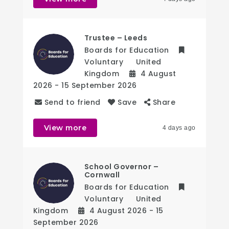
Trustee – Leeds
Boards for Education
Voluntary
United
Kingdom
4 August
2026
- 15 September 2026
Send to friend
Save
Share
View more
4 days ago
School Governor –
Cornwall
Boards for Education
Voluntary
United
Kingdom
4 August 2026
- 15
September 2026