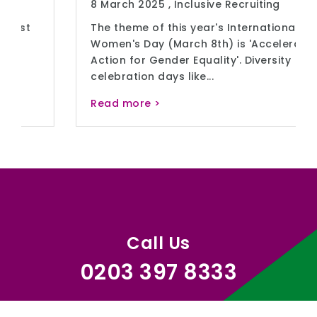
8 March 2025 ,
Inclusive Recruiting
The theme of this year's International
Women's Day (March 8th) is 'Accelerate
Action for Gender Equality'. Diversity
celebration days like...
Read more >
Call Us
0203 397 8333