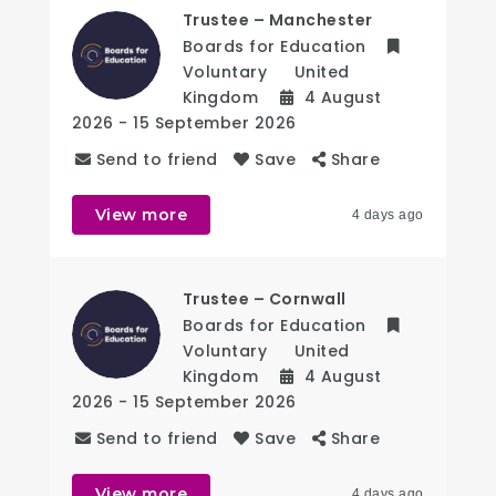
Trustee – Manchester
Boards for Education
Voluntary
United
Kingdom
4 August
2026
- 15 September 2026
Send to friend
Save
Share
View more
4 days ago
Trustee – Cornwall
Boards for Education
Voluntary
United
Kingdom
4 August
2026
- 15 September 2026
Send to friend
Save
Share
View more
4 days ago