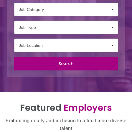
Job Category
Job Type
Job Location
Search
Featured
Employers
Embracing equity and inclusion to attract more diverse
talent