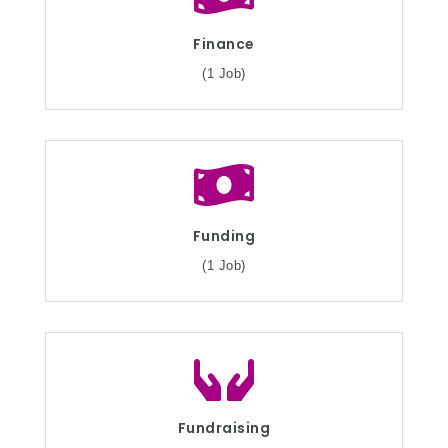
Finance
(1 Job)
Funding
(1 Job)
Fundraising