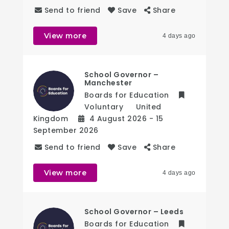
Send to friend
Save
Share
View more
4 days ago
School Governor –
Manchester
Boards for Education
Voluntary
United
Kingdom
4 August 2026
- 15
September 2026
Send to friend
Save
Share
View more
4 days ago
School Governor – Leeds
Boards for Education