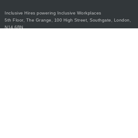
Inclusive Hires powering Inclusive Workplaces
5th Floor, The Grange, 100 High Street, Southgate, London,
N14 6BN
apply@inclusiverecruiting.co.uk
Call
0203 397 8333
Join Our Mailing List