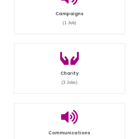
Campaigns
(1 Job)
Charity
(3 Jobs)
Communications