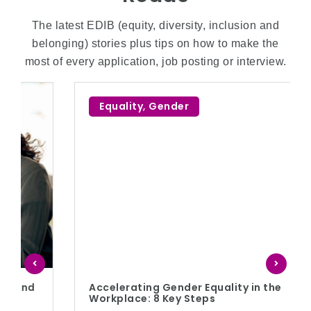
The latest EDIB (equity, diversity, inclusion and
belonging) stories plus tips on how to make the
most of every application, job posting or interview.
Equality
,
Gender
Accelerating Gender Equality in the
Workplace: 8 Key Steps