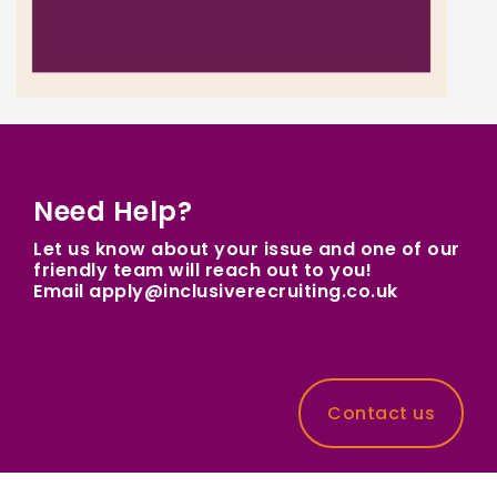
Need Help?
Let us know about your issue and one of our
friendly team will reach out to you!
Email apply@inclusiverecruiting.co.uk
Contact us