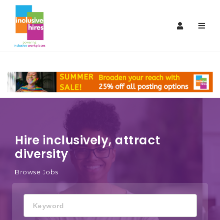
Inclusive
Navi
Hires
Hire inclusively, attract
diversity
Browse Jobs
Keyword