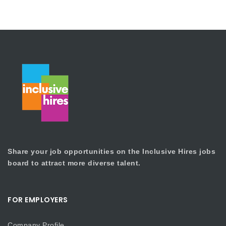
Share your job opportunities on the Inclusive Hires jobs
board to attract more diverse talent.
FOR EMPLOYERS
Company Profile