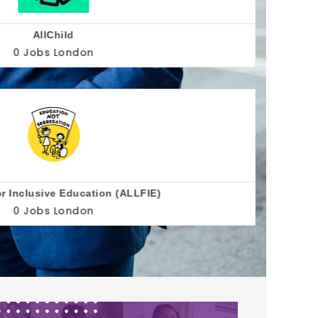
Allsorts Youth Project
0 Jobs
Brighton
Alzheimer's Society
0 Jobs
United Kingdom