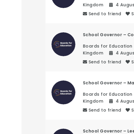
Kingdom
4 Augu
Send to friend
School Governor – Co
Boards for Education
Kingdom
4 Augu
Send to friend
School Governor – M
Boards for Education
Kingdom
4 Augu
Send to friend
School Governor – Le