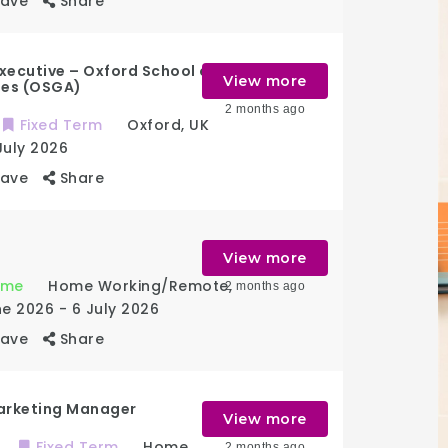
Save
Share
xecutive – Oxford School of
View more
ies (OSGA)
2 months ago
Fixed Term
Oxford
,
UK
July 2026
Save
Share
View more
Time
Home Working/Remote
,
2 months ago
ne 2026
- 6 July 2026
Save
Share
arketing Manager
View more
Fixed Term
Home
2 months ago