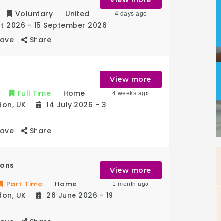
Voluntary
United
4 days ago
st 2026
- 15 September 2026
Save
Share
View more
Full Time
Home
4 weeks ago
don
,
UK
14 July 2026
- 3
Save
Share
ions
View more
Part Time
Home
1 month ago
don
,
UK
26 June 2026
- 19