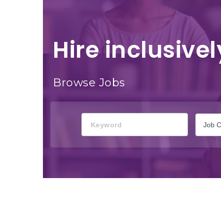
Hire inclusivel
Browse Jobs
Keyword
Job C