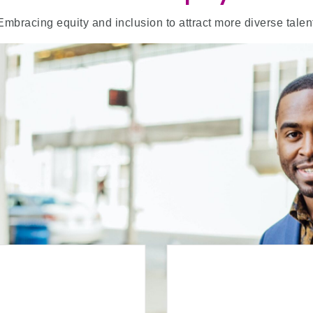
Embracing equity and inclusion to attract more diverse talen