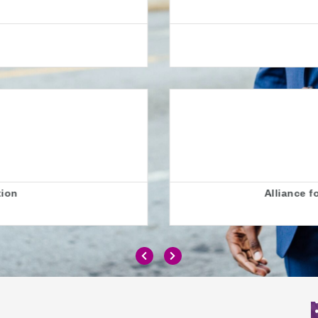
hild
London
ve Education (ALLFIE)
London