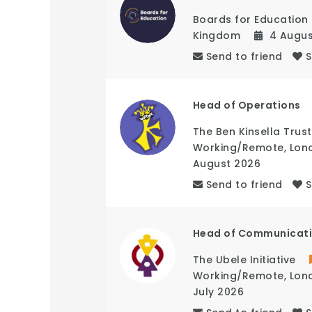
Boards for Education
Kingdom
4 Augu
Send to friend
Head of Operations
The Ben Kinsella Trust
Working/Remote
,
Lon
August 2026
Send to friend
Head of Communicat
The Ubele Initiative
Working/Remote
,
Lon
July 2026