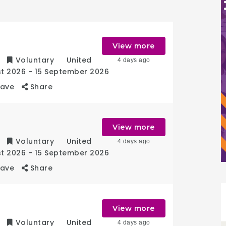
r
View more
Voluntary
United
4 days ago
st 2026
- 15 September 2026
Save
Share
View more
Voluntary
United
4 days ago
st 2026
- 15 September 2026
Save
Share
View more
Voluntary
United
4 days ago