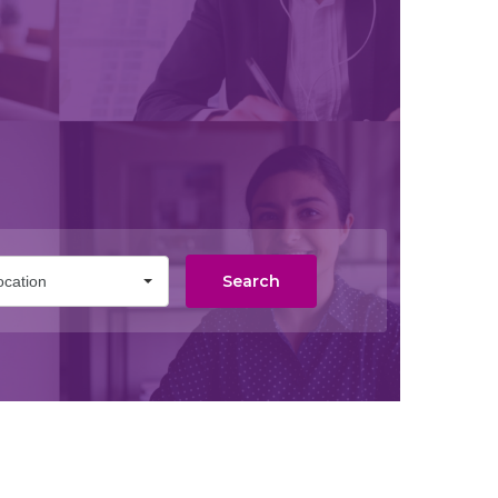
Search
ocation