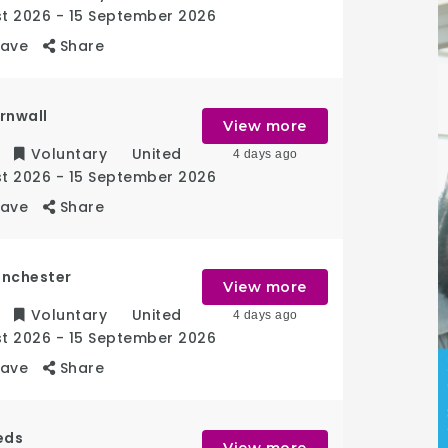
st 2026
- 15 September 2026
Save
Share
rnwall
View more
Voluntary
United
4 days ago
st 2026
- 15 September 2026
Save
Share
anchester
View more
Voluntary
United
4 days ago
st 2026
- 15 September 2026
Save
Share
eds
View more