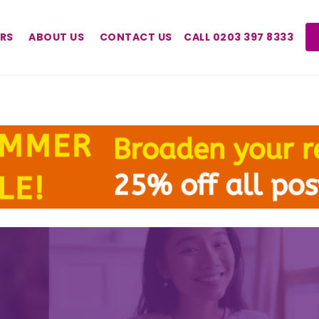
RS
ABOUT US
CONTACT US
CALL 0203 397 8333