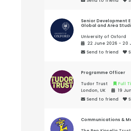
Send to friend
Senior Development E
Global and Area Stud
University of Oxford
22 June 2026
- 20 
Send to friend
Programme Officer
Tudor Trust
Full 
London
,
UK
19 Ju
Send to friend
Communications & M
The Ben Kinsella Trust