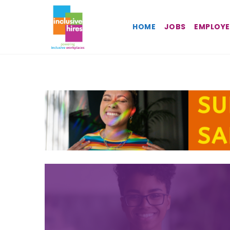
Inclusive
HOME
JOBS
EMPLOYE
Hires