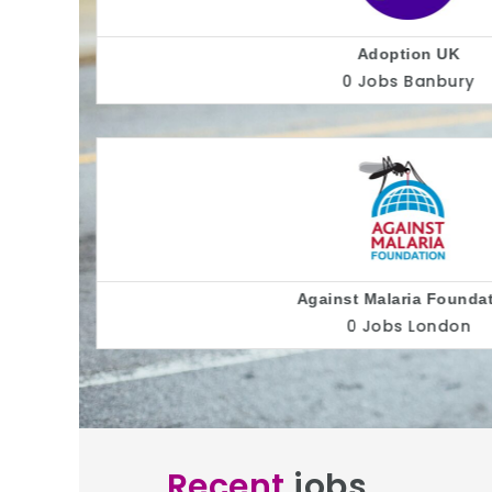
AllC
0 Jobs
Alliance for Inclusi
0 Jobs
Recent
jobs