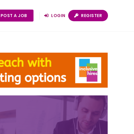
POST A JOB
LOGIN
REGISTER