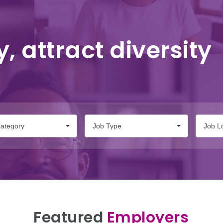
y, attract diversity
ategory
Job Type
Job L
Featured
Employers