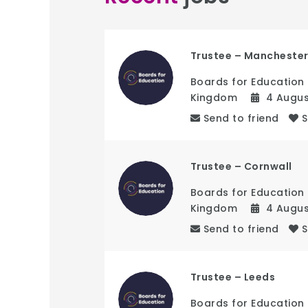
Trustee – Mancheste
Boards for Education
Kingdom
4 Augu
Send to friend
Trustee – Cornwall
Boards for Education
Kingdom
4 Augu
Send to friend
Trustee – Leeds
Boards for Education