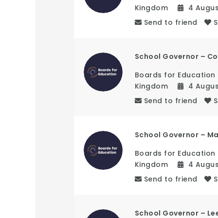
Kingdom
4 Augu
Send to friend
School Governor – Co
Boards for Education
Kingdom
4 Augu
Send to friend
School Governor – M
Boards for Education
Kingdom
4 Augu
Send to friend
School Governor – Le