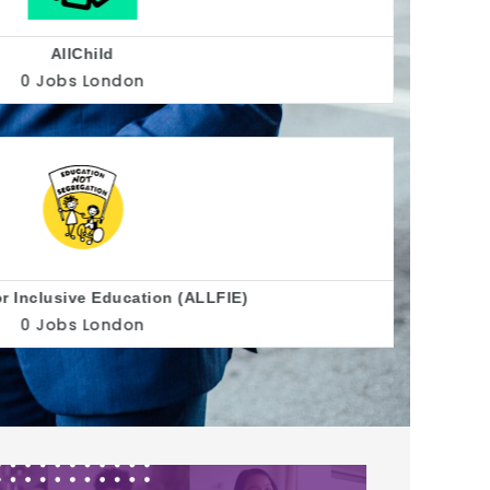
Allsorts Youth Project
0 Jobs
Brighton
Alzheimer's Society
0 Jobs
United Kingdom