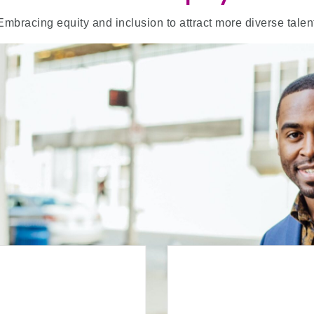
Embracing equity and inclusion to attract more diverse talen