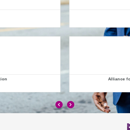
AllChild
0 Jobs
London
r Inclusive Education (ALLFIE)
0 Jobs
London