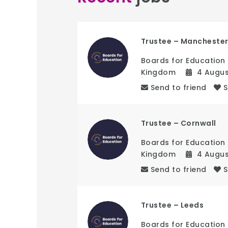
Trustee – Mancheste
Boards for Education
Kingdom
4 Augu
Send to friend
Trustee – Cornwall
Boards for Education
Kingdom
4 Augu
Send to friend
Trustee – Leeds
Boards for Education