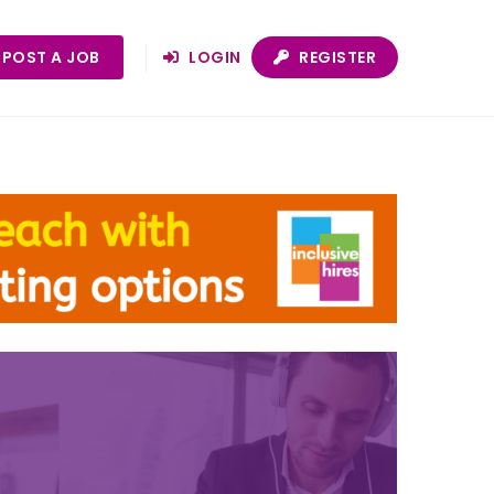
POST A JOB
LOGIN
REGISTER