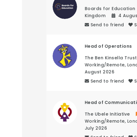
Boards for Education
Kingdom
4 Augu
Send to friend
Head of Operations
The Ben Kinsella Trust
Working/Remote
,
Lon
August 2026
Send to friend
Head of Communicat
The Ubele Initiative
Working/Remote
,
Lon
July 2026