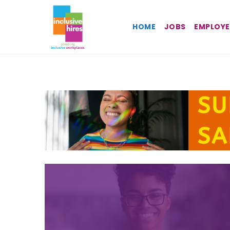
Inclusive
HOME
JOBS
EMPLOYE
Hires