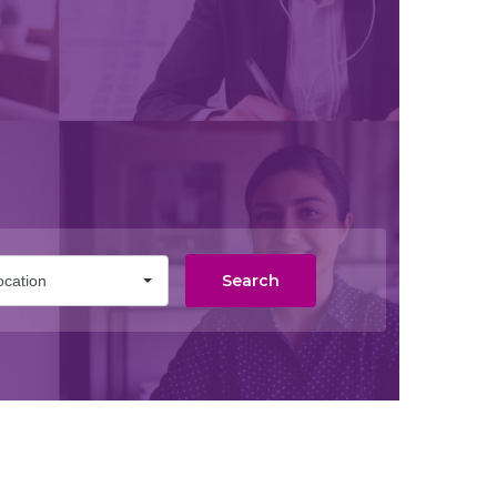
Search
ocation