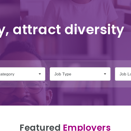
y, attract diversity
ategory
Job Type
Job L
Featured
Employers