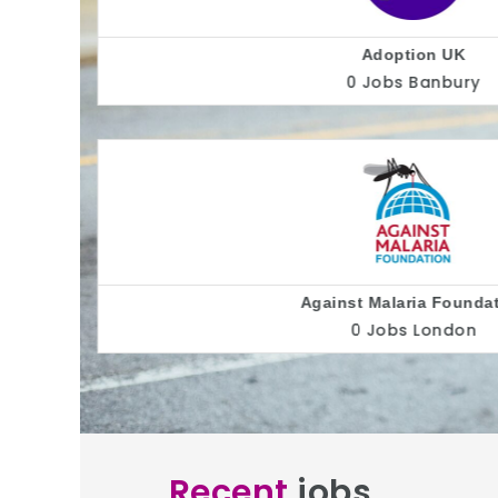
ion
Alliance fo
Recent
jobs