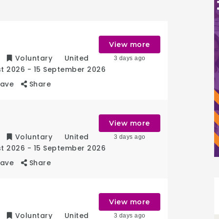
r
View more
Voluntary
United
3 days ago
st 2026
- 15 September 2026
Save
Share
View more
Voluntary
United
3 days ago
st 2026
- 15 September 2026
Save
Share
View more
Voluntary
United
3 days ago