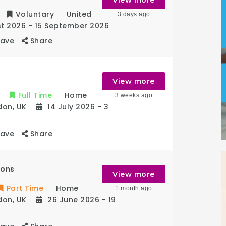
Voluntary
United
3 days ago
st 2026
- 15 September 2026
Save
Share
View more
Full Time
Home
3 weeks ago
don
,
UK
14 July 2026
- 3
Save
Share
ions
View more
Part Time
Home
1 month ago
don
,
UK
26 June 2026
- 19