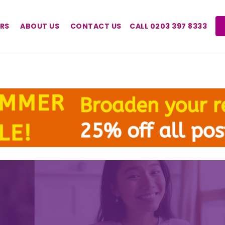
RS
ABOUT US
CONTACT US
CALL 0203 397 8333