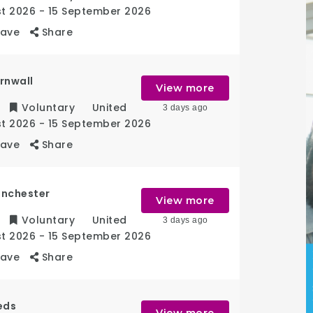
st 2026
- 15 September 2026
Save
Share
rnwall
View more
Voluntary
United
3 days ago
st 2026
- 15 September 2026
Save
Share
anchester
View more
Voluntary
United
3 days ago
st 2026
- 15 September 2026
Save
Share
eds
View more