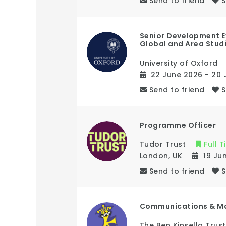
Send to friend
Senior Development E
Global and Area Stud
University of Oxford
22 June 2026
- 20 
Send to friend
Programme Officer
Tudor Trust
Full 
London
,
UK
19 Ju
Send to friend
Communications & M
The Ben Kinsella Trust