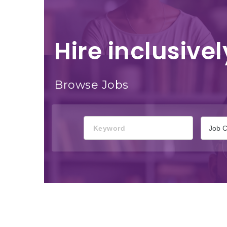
Hire inclusivel
Browse Jobs
Keyword
Job C