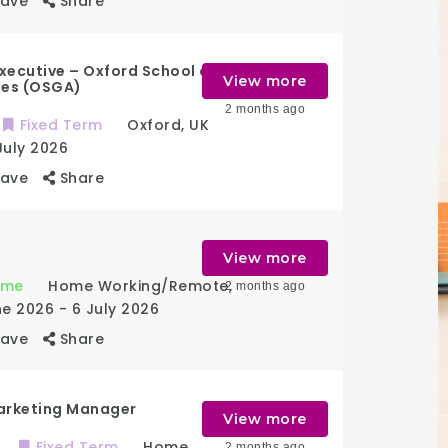
Save
Share
xecutive – Oxford School of
View more
ies (OSGA)
2 months ago
Fixed Term
Oxford
,
UK
July 2026
Save
Share
View more
Time
Home Working/Remote
,
2 months ago
ne 2026
- 6 July 2026
Save
Share
arketing Manager
View more
Fixed Term
Home
2 months ago