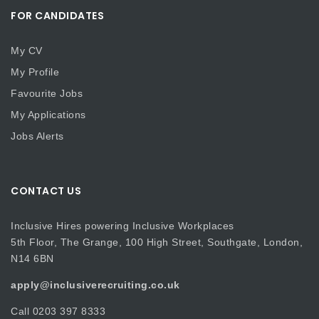
FOR CANDIDATES
My CV
My Profile
Favourite Jobs
My Applications
Jobs Alerts
CONTACT US
Inclusive Hires powering Inclusive Workplaces
5th Floor, The Grange, 100 High Street, Southgate, London,
N14 6BN
apply@inclusiverecruiting.co.uk
Call
0203 397 8333