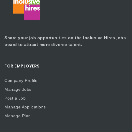
Share your job opportunities on the Inclusive Hires jobs
board to attract more diverse talent.
FOR EMPLOYERS
Company Profile
Manage Jobs
Post a Job
Manage Applications
Manage Plan