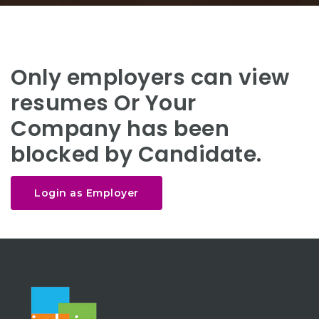
Only employers can view
resumes Or Your
Company has been
blocked by Candidate.
Login as Employer