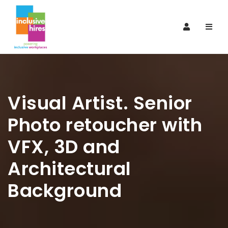
Navi
Visual Artist. Senior
Photo retoucher with
VFX, 3D and
Architectural
Background