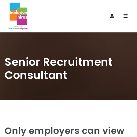
Navi
Senior Recruitment
Consultant
Only employers can view