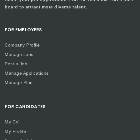
board to attract more diverse talent.
FOR EMPLOYERS
Company Profile
Manage Jobs
Post a Job
Manage Applications
Manage Plan
FOR CANDIDATES
My CV
My Profile