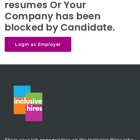
resumes Or Your
Company has been
blocked by Candidate.
Login as Employer
Share your job opportunities on the Inclusive Hires jobs