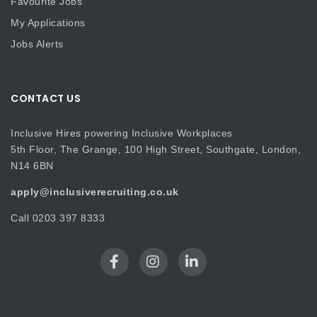
Favourite Jobs
My Applications
Jobs Alerts
CONTACT US
Inclusive Hires powering Inclusive Workplaces
5th Floor, The Grange, 100 High Street, Southgate, London,
N14 6BN
apply@inclusiverecruiting.co.uk
Call
0203 397 8333