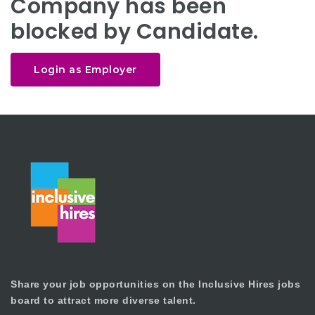
Company has been
blocked by Candidate.
Login as Employer
Share your job opportunities on the Inclusive Hires jobs
board to attract more diverse talent.