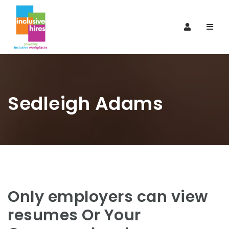
Navi
Sedleigh Adams
Only employers can view
resumes Or Your