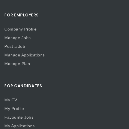
FOR EMPLOYERS
Company Profile
Manage Jobs
Post a Job
Manage Applications
Manage Plan
FOR CANDIDATES
My CV
My Profile
Favourite Jobs
My Applications