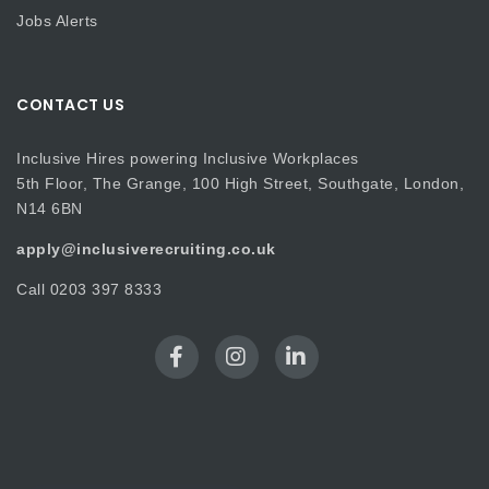
Jobs Alerts
CONTACT US
Inclusive Hires powering Inclusive Workplaces
5th Floor, The Grange, 100 High Street, Southgate, London,
N14 6BN
apply@inclusiverecruiting.co.uk
Call
0203 397 8333