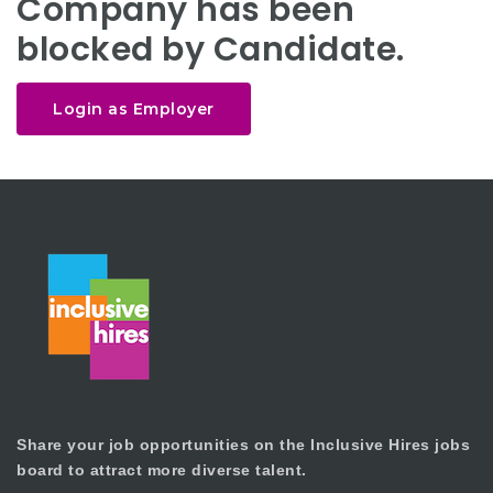
Company has been
blocked by Candidate.
Login as Employer
Share your job opportunities on the Inclusive Hires jobs
board to attract more diverse talent.