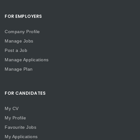
FOR EMPLOYERS
Company Profile
Manage Jobs
Post a Job
Manage Applications
Manage Plan
FOR CANDIDATES
My CV
My Profile
Favourite Jobs
My Applications