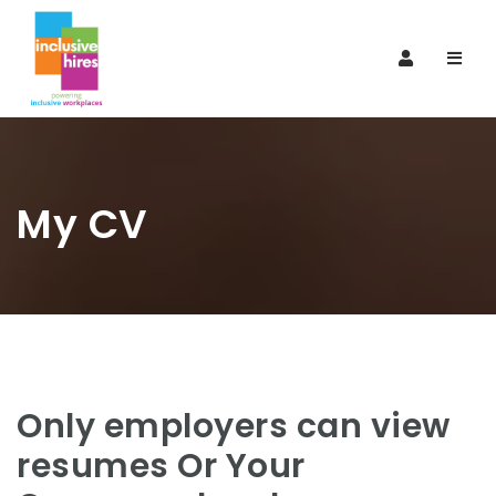
Navi
My CV
Only employers can view
resumes Or Your