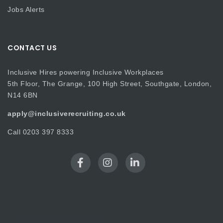
Jobs Alerts
CONTACT US
Inclusive Hires powering Inclusive Workplaces
5th Floor, The Grange, 100 High Street, Southgate, London,
N14 6BN
apply@inclusiverecruiting.co.uk
Call
0203 397 8333