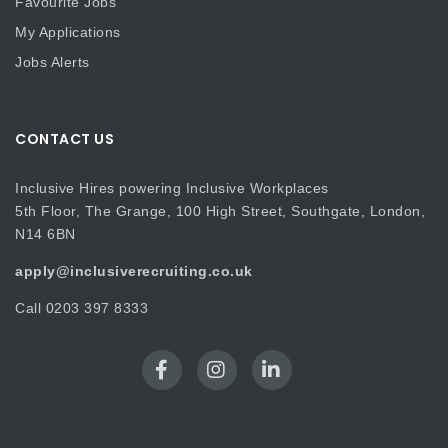
Favourite Jobs
My Applications
Jobs Alerts
CONTACT US
Inclusive Hires powering Inclusive Workplaces
5th Floor, The Grange, 100 High Street, Southgate, London,
N14 6BN
apply@inclusiverecruiting.co.uk
Call
0203 397 8333