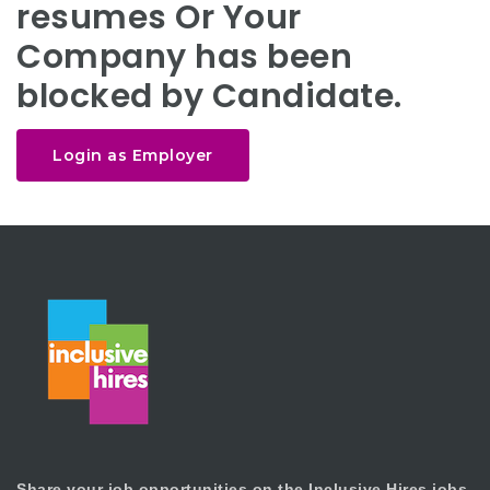
resumes Or Your
Company has been
blocked by Candidate.
Login as Employer
Share your job opportunities on the Inclusive Hires jobs