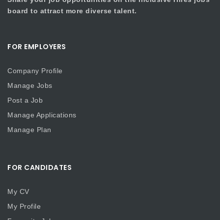
board to attract more diverse talent.
FOR EMPLOYERS
Company Profile
Manage Jobs
Post a Job
Manage Applications
Manage Plan
FOR CANDIDATES
My CV
My Profile