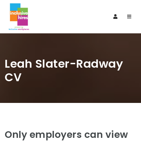
Navi
Leah Slater-Radway
CV
Only employers can view