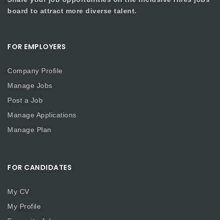
board to attract more diverse talent.
FOR EMPLOYERS
Company Profile
Manage Jobs
Post a Job
Manage Applications
Manage Plan
FOR CANDIDATES
My CV
My Profile