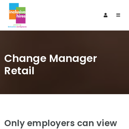
Navi
Change Manager
Retail
Only employers can view