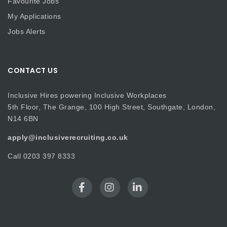
Favourite Jobs
My Applications
Jobs Alerts
CONTACT US
Inclusive Hires powering Inclusive Workplaces
5th Floor, The Grange, 100 High Street, Southgate, London,
N14 6BN
apply@inclusiverecruiting.co.uk
Call
0203 397 8333