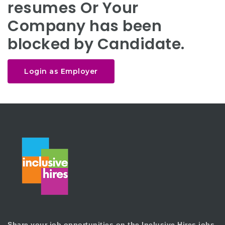
resumes Or Your
Company has been
blocked by Candidate.
Login as Employer
Share your job opportunities on the Inclusive Hires jobs