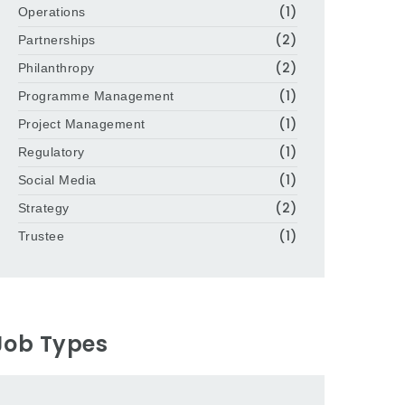
(1)
Operations
(2)
Partnerships
(2)
Philanthropy
(1)
Programme Management
(1)
Project Management
(1)
Regulatory
(1)
Social Media
(2)
Strategy
(1)
Trustee
Job Types