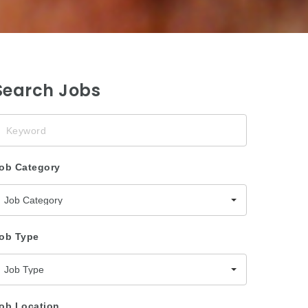
Search Jobs
eyword
ob Category
Job Category
ob Type
Job Type
ob Location