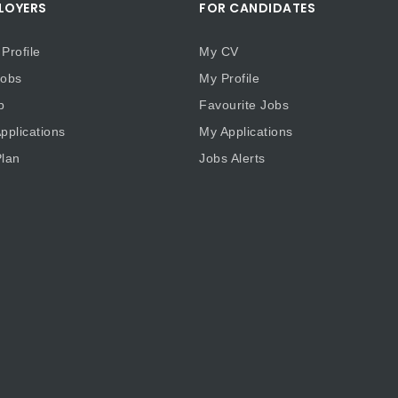
LOYERS
FOR CANDIDATES
Profile
My CV
obs
My Profile
b
Favourite Jobs
plications
My Applications
lan
Jobs Alerts