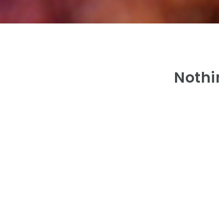
Nothi