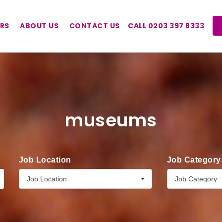
RS
ABOUT US
CONTACT US
CALL 0203 397 8333
museums
Job Location
Job Category
Job Location
Job Category