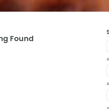
ng Found
K
J
J
J