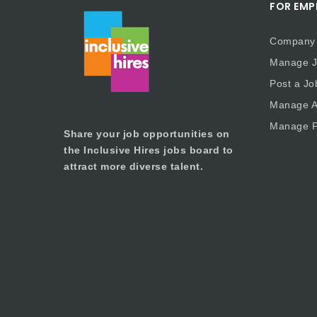
FOR EMP
Company 
Manage J
Post a Jo
Manage Ap
Manage P
Share your job opportunities on
the Inclusive Hires jobs board to
attract more diverse talent.