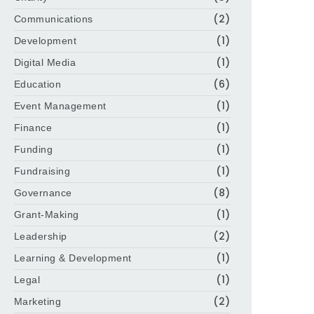
(2)
Communications
(1)
Development
(1)
Digital Media
(6)
Education
(1)
Event Management
(1)
Finance
(1)
Funding
(1)
Fundraising
(8)
Governance
(1)
Grant-Making
(2)
Leadership
(1)
Learning & Development
(1)
Legal
(2)
Marketing