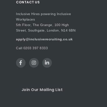
CONTACT US
Inclusive Hires powering Inclusive
Workplaces
5th Floor, The Grange, 100 High
Street, Southgate, London, N14 6BN
apply@inclusiverecruiting.co.uk
Call
0203 397 8333
Join Our Mailing List