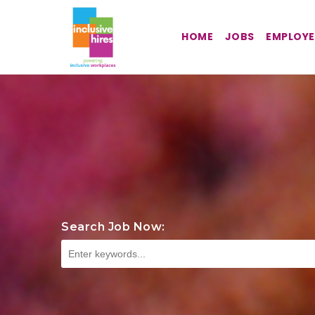
HOME
JOBS
EMPLOYE
Search Job Now: