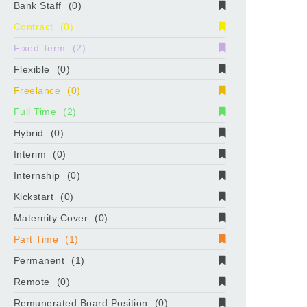
Bank Staff
(0)
Contract
(0)
Fixed Term
(2)
Flexible
(0)
Freelance
(0)
Full Time
(2)
Hybrid
(0)
Interim
(0)
Internship
(0)
Kickstart
(0)
Maternity Cover
(0)
Part Time
(1)
Permanent
(1)
Remote
(0)
Remunerated Board Position
(0)