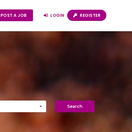
POST A JOB
LOGIN
REGISTER
Search