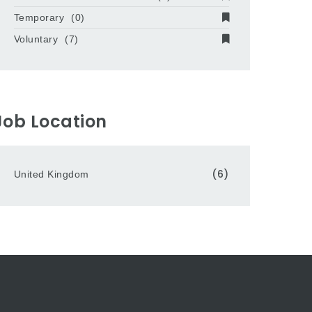
Temporary
(0)
Voluntary
(7)
Job Location
(6)
United Kingdom