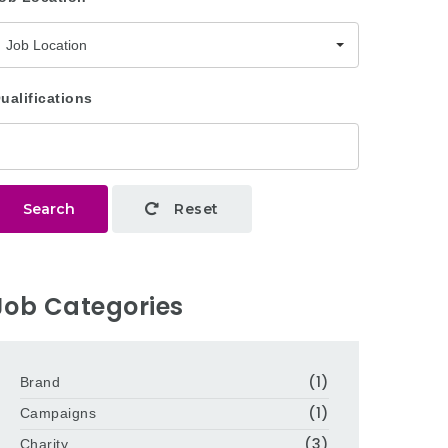
Job Location
ualifications
Search
Reset
Job Categories
(1)
Brand
(1)
Campaigns
(3)
Charity